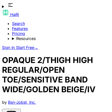
HaRi
Search
Features
Pricing
Resources
Sign In
Start Free
→
OPAQUE 2/THIGH HIGH
REGULAR/OPEN
TOE/SENSITIVE BAND
WIDE/GOLDEN BEIGE/IV
by
Bsn-Jobst, Inc.