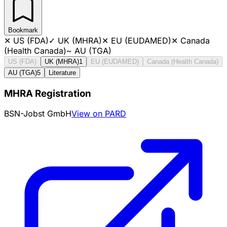
Bookmark
✕
US (FDA)
✓
UK (MHRA)
✕
EU (EUDAMED)
✕
Canada
(Health Canada)
~
AU (TGA)
US (FDA)
UK (MHRA)
1
EU (EUDAMED)
Canada (Health Canada)
AU (TGA)
5
Literature
MHRA Registration
BSN-Jobst GmbH
View on PARD