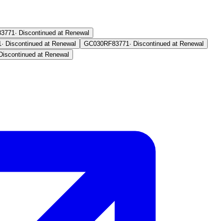
83771
·
Discontinued at Renewal
1
·
Discontinued at Renewal
GC030RF
83771
·
Discontinued at Renewal
Discontinued at Renewal