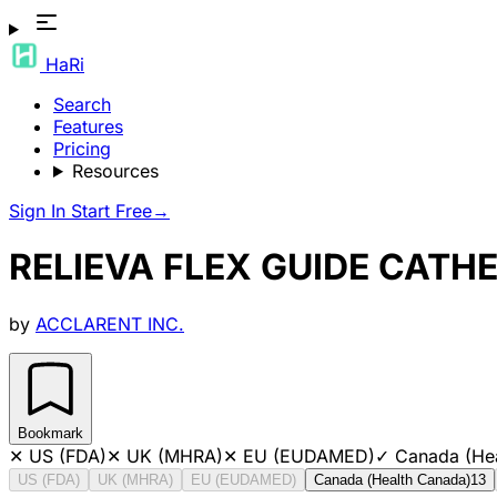
HaRi
Search
Features
Pricing
Resources
Sign In
Start Free
→
RELIEVA FLEX GUIDE CATH
by
ACCLARENT INC.
Bookmark
✕
US (FDA)
✕
UK (MHRA)
✕
EU (EUDAMED)
✓
Canada (He
US (FDA)
UK (MHRA)
EU (EUDAMED)
Canada (Health Canada)
13