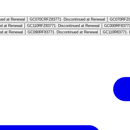
ued at Renewal
GC070CRFZ
83771
·
Discontinued at Renewal
GC070RFZ
ed at Renewal
GC110RFZ
83771
·
Discontinued at Renewal
GC000RF
8377
ed at Renewal
GC090RF
83771
·
Discontinued at Renewal
GC110R
83771
·