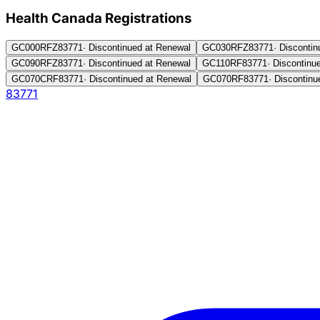
Health Canada Registration
s
GC000RFZ
83771
·
Discontinued at Renewal
GC030RFZ
83771
·
Discontin
GC090RFZ
83771
·
Discontinued at Renewal
GC110RF
83771
·
Discontinu
GC070CRF
83771
·
Discontinued at Renewal
GC070RF
83771
·
Discontinu
83771