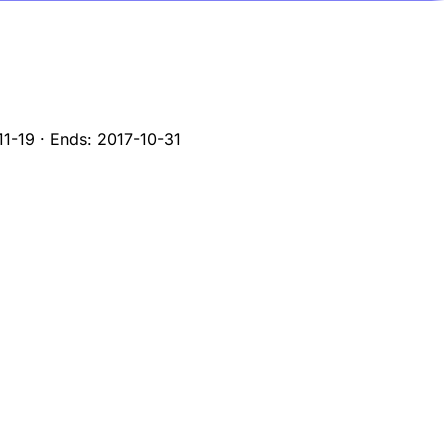
11-19
·
Ends:
2017-10-31