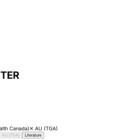
ETER
alth Canada)
✕
AU (TGA)
AU (TGA)
Literature