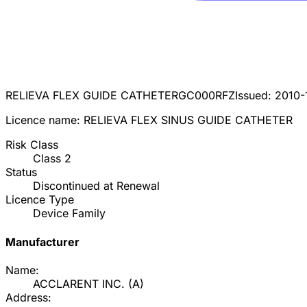
RELIEVA FLEX GUIDE CATHETER
GC000RFZ
Issued:
2010-
Licence name:
RELIEVA FLEX SINUS GUIDE CATHETER
Risk Class
Class
2
Status
Discontinued at Renewal
Licence Type
Device Family
Manufacturer
Name:
ACCLARENT INC.
(
A
)
Address: