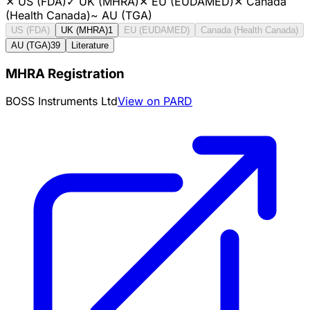
✕
US (FDA)
✓
UK (MHRA)
✕
EU (EUDAMED)
✕
Canada
(Health Canada)
~
AU (TGA)
US (FDA)
UK (MHRA)
1
EU (EUDAMED)
Canada (Health Canada)
AU (TGA)
39
Literature
MHRA Registration
BOSS Instruments Ltd
View on PARD