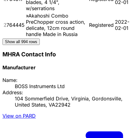
blades, 4 1/4",
02-01
w/serrations
»Akahoshi Combo
PreChopper cross action,
2022-
2764445
Registered
delicate, 12cm round
02-01
handle Made in Russia
Show all
994
rows
MHRA Contact Info
Manufacturer
Name:
BOSS Instruments Ltd
Address:
104 Sommerfield Drive, Virginia, Gordonsville,
United States, VA22942
View on PARD