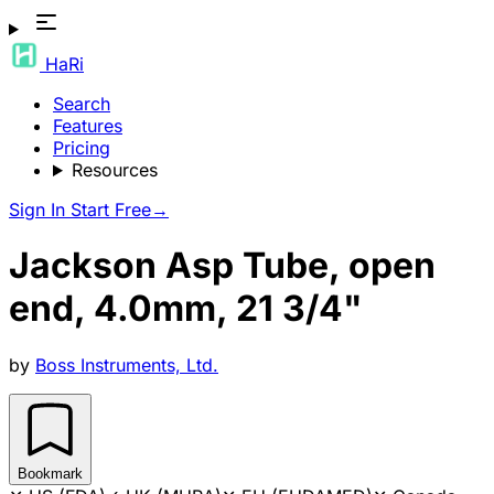
HaRi
Search
Features
Pricing
Resources
Sign In
Start Free
→
Jackson Asp Tube, open
end, 4.0mm, 21 3/4"
by
Boss Instruments, Ltd.
Bookmark