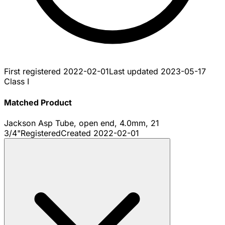
First registered
2022-02-01
Last updated
2023-05-17
Class I
Matched Product
Jackson Asp Tube, open end, 4.0mm, 21
3/4"
Registered
Created
2022-02-01