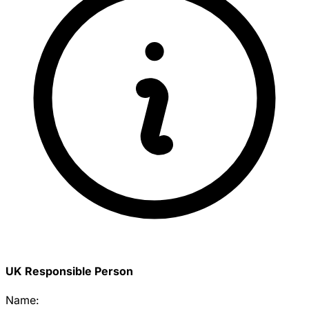
UK Responsible Person
Name: