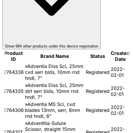
Show
994
other product
s
under this device registration
Product
Created
Brand Name
Status
ID
Date
»Adventia Diss Sci, 25mm
2022-
2764336
cvd serr blds, 10mm rnd
Registered
02-01
hndl, 7"
»Adventia Diss Sci, 25mm
2022-
2764335
strt serr blds, 10mm rnd
Registered
02-01
hndl, 7"
»Adventia MS Sci, cvd
2022-
2764306
blades 13mm, serr, 8mm
Registered
02-01
rnd hndl, 6"
»Adventitia-Suture
Scissor, straight 15mm
2022-
2764317
Registered