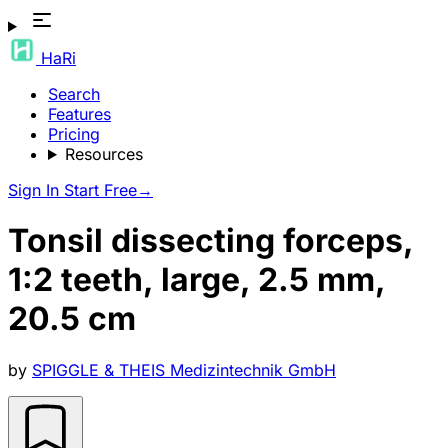
HaRi
Search
Features
Pricing
Resources
Sign In
Start Free
→
Tonsil dissecting forceps,
1:2 teeth, large, 2.5 mm,
20.5 cm
by
SPIGGLE & THEIS Medizintechnik GmbH