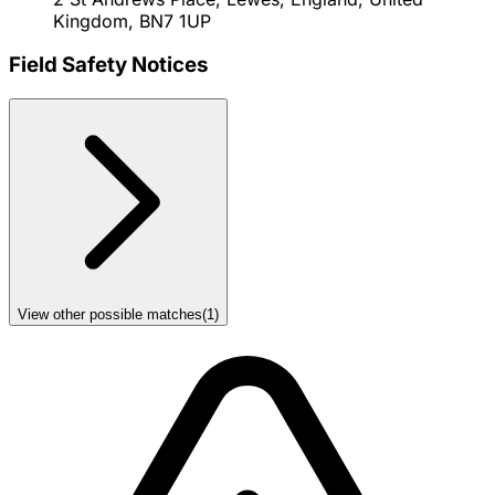
Kingdom, BN7 1UP
Field Safety Notices
View other possible matches
(
1
)