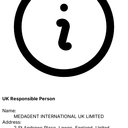
UK Responsible Person
Name:
MEDAGENT INTERNATIONAL UK LIMITED
Address:
2 St Andrews Place, Lewes, England, United