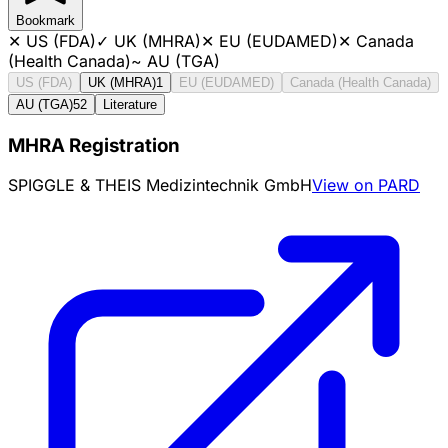
Bookmark
✕
US (FDA)
✓
UK (MHRA)
✕
EU (EUDAMED)
✕
Canada
(Health Canada)
~
AU (TGA)
US (FDA)
UK (MHRA)
1
EU (EUDAMED)
Canada (Health Canada)
AU (TGA)
52
Literature
MHRA Registration
SPIGGLE & THEIS Medizintechnik GmbH
View on PARD