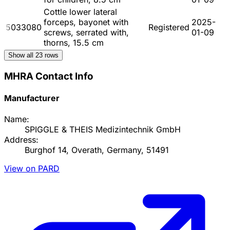
Cottle lower lateral
forceps, bayonet with
2025-
5033080
Registered
screws, serrated with,
01-09
thorns, 15.5 cm
Show all
23
rows
MHRA Contact Info
Manufacturer
Name:
SPIGGLE & THEIS Medizintechnik GmbH
Address:
Burghof 14, Overath, Germany, 51491
View on PARD