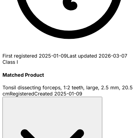
First registered
2025-01-09
Last updated
2026-03-07
Class I
Matched Product
Tonsil dissecting forceps, 1:2 teeth, large, 2.5 mm, 20.5
cm
Registered
Created
2025-01-09