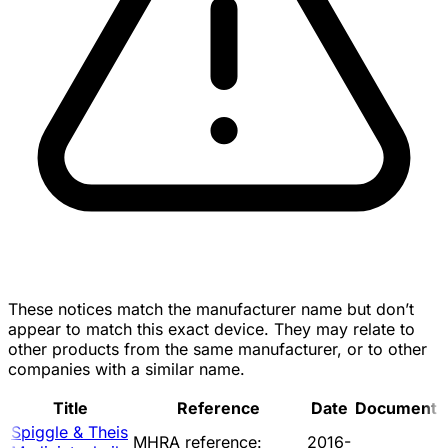
These notices match the manufacturer name but don’t
appear to match this exact device. They may relate to
other products from the same manufacturer, or to other
companies with a similar name.
Title
Reference
Date
Document
Spiggle & Theis
MHRA reference:
2016-