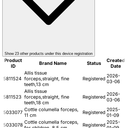
Show
23
other product
s
under this device registration
Product
Created
Brand Name
Status
ID
Date
Allis tissue
2026-
5811524
forceps,straight, fine
Registered
03-06
teeth,13 cm
Allis tissue
2026-
5811523
forceps,straight, fine
Registered
03-06
teeth,18 cm
Cottle columella forceps,
2025-
5033077
Registered
11 cm
01-09
Cottle columella forceps,
2025-
5033078
Registered
for children, 8.5 cm
01-09