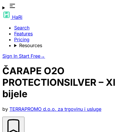
HaRi
Search
Features
Pricing
Resources
Sign In
Start Free
→
ČARAPE O2O
PROTECTIONSILVER – Xl
bijele
by
TERRAPROMO d.o.o. za trgovinu i usluge