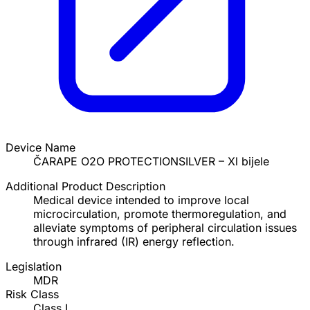
Device Name
ČARAPE O2O PROTECTIONSILVER – Xl bijele
Additional Product Description
Medical device intended to improve local
microcirculation, promote thermoregulation, and
alleviate symptoms of peripheral circulation issues
through infrared (IR) energy reflection.
Legislation
MDR
Risk Class
Class I