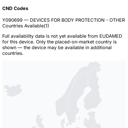
CND Codes
Y090699
— DEVICES FOR BODY PROTECTION - OTHER
Countries Available
(
1
)
Full availability data is not yet available from EUDAMED
for this device. Only the placed-on-market country is
shown — the device may be available in additional
countries.