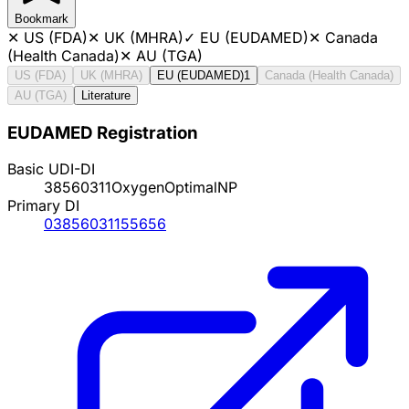
Bookmark
✕
US (FDA)
✕
UK (MHRA)
✓
EU (EUDAMED)
✕
Canada
(Health Canada)
✕
AU (TGA)
US (FDA)
UK (MHRA)
EU (EUDAMED)
1
Canada (Health Canada)
AU (TGA)
Literature
EUDAMED Registration
Basic UDI-DI
38560311OxygenOptimalNP
Primary DI
03856031155656