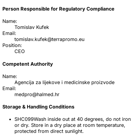
Person Responsible for Regulatory Compliance
Name:
Tomislav Kufek
Email:
tomislav.kufek@terrapromo.eu
Position:
CEO
Competent Authority
Name:
Agencija za lijekove i medicinske proizvode
Email:
medpro@halmed.hr
Storage & Handling Conditions
SHC099
Wash inside out at 40 degrees, do not iron
or dry. Store in a dry place at room temperature,
protected from direct sunlight.