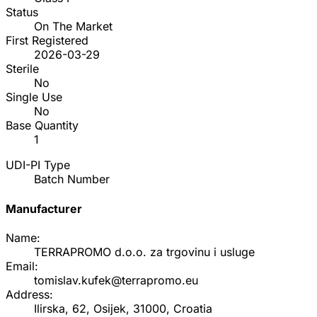
Status
On The Market
First Registered
2026-03-29
Sterile
No
Single Use
No
Base Quantity
1
UDI-PI Type
Batch Number
Manufacturer
Name:
TERRAPROMO d.o.o. za trgovinu i usluge
Email:
tomislav.kufek@terrapromo.eu
Address:
Ilirska, 62, Osijek, 31000, Croatia