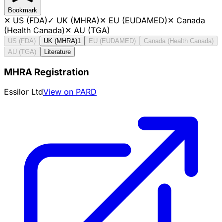
Bookmark
✕
US (FDA)
✓
UK (MHRA)
✕
EU (EUDAMED)
✕
Canada
(Health Canada)
✕
AU (TGA)
US (FDA)
UK (MHRA)
1
EU (EUDAMED)
Canada (Health Canada)
AU (TGA)
Literature
MHRA Registration
Essilor Ltd
View on PARD