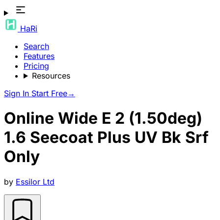
HaRi
Search
Features
Pricing
Resources
Sign In
Start Free
→
Online Wide E 2 (1.50deg)
1.6 Seecoat Plus UV Bk Srf
Only
by
Essilor Ltd