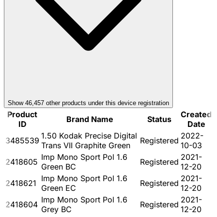
Show
46,457
other product
s
under this device registration
Product
Created
Brand Name
Status
ID
Date
1.50 Kodak Precise Digital
2022-
3485539
Registered
Trans VII Graphite Green
10-03
Imp Mono Sport Pol 1.6
2021-
2418605
Registered
Green BC
12-20
Imp Mono Sport Pol 1.6
2021-
2418621
Registered
Green EC
12-20
Imp Mono Sport Pol 1.6
2021-
2418604
Registered
Grey BC
12-20