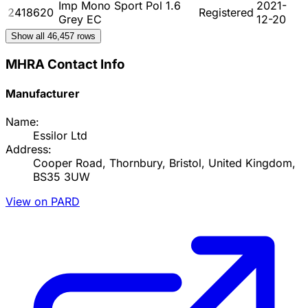
Imp Mono Sport Pol 1.6
2021-
2418620
Registered
Grey EC
12-20
Show all
46,457
rows
MHRA Contact Info
Manufacturer
Name:
Essilor Ltd
Address:
Cooper Road, Thornbury, Bristol, United Kingdom,
BS35 3UW
View on PARD