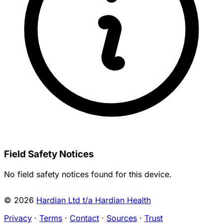
Field Safety Notices
No field safety notices found for this device.
© 2026
Hardian Ltd t/a Hardian Health
Privacy
·
Terms
·
Contact
·
Sources
·
Trust