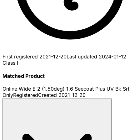
First registered
2021-12-20
Last updated
2024-01-12
Class I
Matched Product
Online Wide E 2 (1.50deg) 1.6 Seecoat Plus UV Bk Srf
Only
Registered
Created
2021-12-20