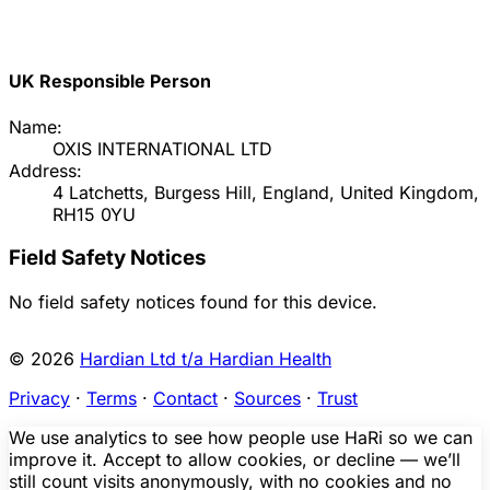
UK Responsible Person
Name:
OXIS INTERNATIONAL LTD
Address:
4 Latchetts, Burgess Hill, England, United Kingdom,
RH15 0YU
Field Safety Notices
No field safety notices found for this device.
© 2026
Hardian Ltd t/a Hardian Health
Privacy
·
Terms
·
Contact
·
Sources
·
Trust
We use analytics to see how people use HaRi so we can
improve it. Accept to allow cookies, or decline — we’ll
still count visits anonymously, with no cookies and no