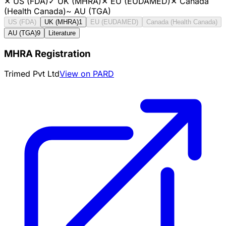
✕
US (FDA)
✓
UK (MHRA)
✕
EU (EUDAMED)
✕
Canada
(Health Canada)
~
AU (TGA)
US (FDA)
UK (MHRA)
1
EU (EUDAMED)
Canada (Health Canada)
AU (TGA)
9
Literature
MHRA Registration
Trimed Pvt Ltd
View on PARD