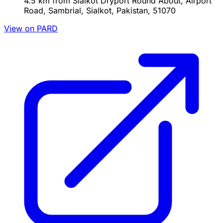
4.5 km from Sialkot Dryport Round About, Airport
Road, Sambrial, Sialkot, Pakistan, 51070
View on PARD