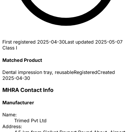
First registered
2025-04-30
Last updated
2025-05-07
Class I
Matched Product
Dental impression tray, reusable
Registered
Created
2025-04-30
MHRA Contact Info
Manufacturer
Name:
Trimed Pvt Ltd
Address: