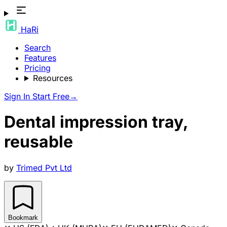
HaRi
Search
Features
Pricing
Resources
Sign In
Start Free
→
Dental impression tray,
reusable
by
Trimed Pvt Ltd
Bookmark