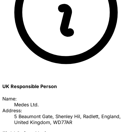
UK Responsible Person
Name:
Medes Ltd.
Address:
5 Beaumont Gate, Shenley Hil, Radlett, England,
United Kingdom, WD77AR