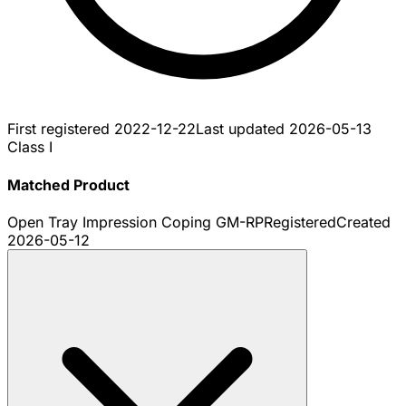
First registered
2022-12-22
Last updated
2026-05-13
Class I
Matched Product
Open Tray Impression Coping GM-RP
Registered
Created
2026-05-12