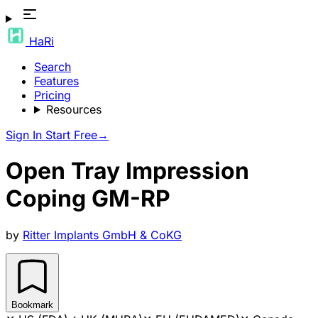
HaRi
Search
Features
Pricing
Resources
Sign In
Start Free
→
Open Tray Impression
Coping GM-RP
by
Ritter Implants GmbH & CoKG
Bookmark