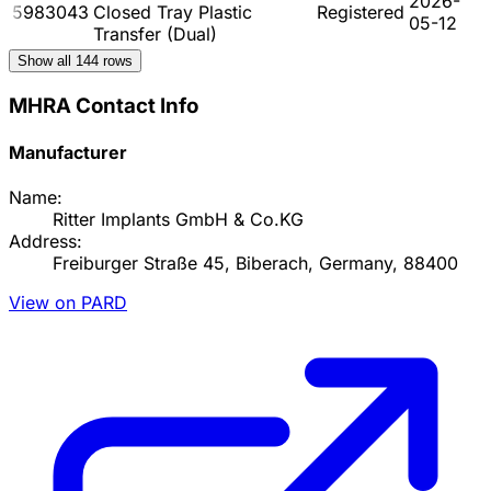
2026-
5983043
Closed Tray Plastic
Registered
05-12
Transfer (Dual)
Show all
144
rows
MHRA Contact Info
Manufacturer
Name:
Ritter Implants GmbH & Co.KG
Address:
Freiburger Straße 45, Biberach, Germany, 88400
View on PARD