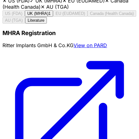
✕
US (FDA)
✓
UK (MHRA)
✕
EU (EUDAMED)
✕
Canada
(Health Canada)
✕
AU (TGA)
US (FDA)
UK (MHRA)
1
EU (EUDAMED)
Canada (Health Canada)
AU (TGA)
Literature
MHRA Registration
Ritter Implants GmbH & Co.KG
View on PARD