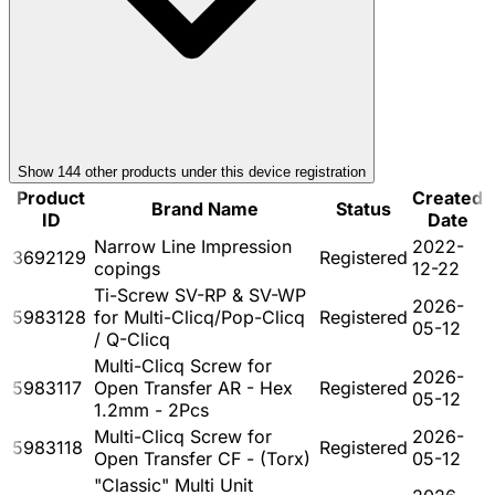
Show
144
other product
s
under this device registration
Product
Created
Brand Name
Status
ID
Date
Narrow Line Impression
2022-
3692129
Registered
copings
12-22
Ti-Screw SV-RP & SV-WP
2026-
5983128
for Multi-Clicq/Pop-Clicq
Registered
05-12
/ Q-Clicq
Multi-Clicq Screw for
2026-
5983117
Open Transfer AR - Hex
Registered
05-12
1.2mm - 2Pcs
Multi-Clicq Screw for
2026-
5983118
Registered
Open Transfer CF - (Torx)
05-12
"Classic" Multi Unit