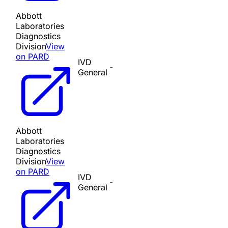
Abbott
Laboratories
Diagnostics
Division
View
on PARD
IVD
-
General
Abbott
Laboratories
Diagnostics
Division
View
on PARD
IVD
-
General