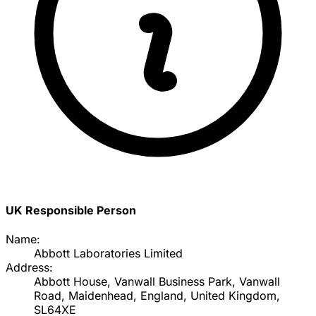
UK Responsible Person
Name:
Abbott Laboratories Limited
Address:
Abbott House, Vanwall Business Park, Vanwall
Road, Maidenhead, England, United Kingdom,
SL64XE