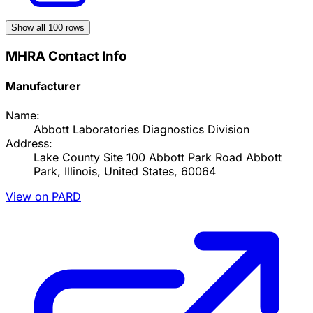
Show all
100
rows
MHRA Contact Info
Manufacturer
Name:
Abbott Laboratories Diagnostics Division
Address:
Lake County Site 100 Abbott Park Road Abbott
Park, Illinois, United States, 60064
View on PARD