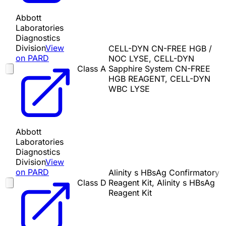
Abbott
Laboratories
Diagnostics
Division
View
CELL-DYN CN-FREE HGB /
on PARD
NOC LYSE, CELL-DYN
Class A
Sapphire System CN-FREE
HGB REAGENT, CELL-DYN
WBC LYSE
Abbott
Laboratories
Diagnostics
Division
View
on PARD
Alinity s HBsAg Confirmatory
Class D
Reagent Kit, Alinity s HBsAg
Reagent Kit