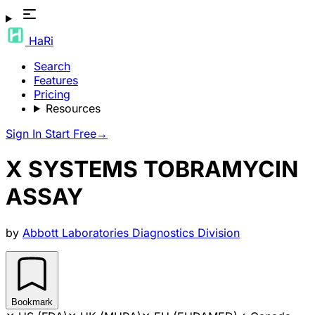
HaRi
Search
Features
Pricing
Resources
Sign In
Start Free
→
X SYSTEMS TOBRAMYCIN
ASSAY
by
Abbott Laboratories Diagnostics Division
Bookmark