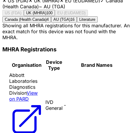
✕
US (FDA)
✕
UK (MHRA)
✕
EU (EUDAMED)
✓
Canada
(Health Canada)
~
AU (TGA)
US (FDA)
UK (MHRA)
100
EU (EUDAMED)
Canada (Health Canada)
4
AU (TGA)
16
Literature
Showing all MHRA registrations for this manufacturer. An
exact match for this device was not found with the
MHRA.
MHRA Registrations
Device
Organisation
Brand Names
Type
Abbott
Laboratories
Diagnostics
Division
View
on PARD
IVD
-
General