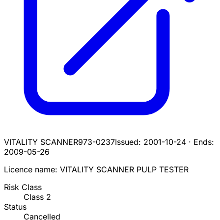
VITALITY SCANNER
973-0237
Issued:
2001-10-24
·
Ends:
2009-05-26
Licence name:
VITALITY SCANNER PULP TESTER
Risk Class
Class
2
Status
Cancelled