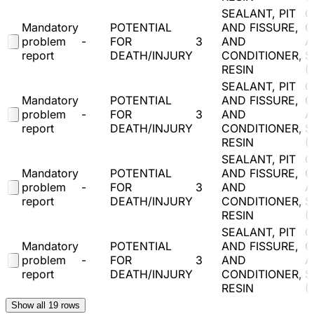
SEALANT, PIT
O
Mandatory
POTENTIAL
AND FISSURE,
C
problem
-
FOR
3
AND
A
report
DEATH/INJURY
CONDITIONER,
S
RESIN
(
SEALANT, PIT
O
Mandatory
POTENTIAL
AND FISSURE,
C
problem
-
FOR
3
AND
A
report
DEATH/INJURY
CONDITIONER,
S
RESIN
(
SEALANT, PIT
O
Mandatory
POTENTIAL
AND FISSURE,
C
problem
-
FOR
3
AND
A
report
DEATH/INJURY
CONDITIONER,
S
RESIN
(
SEALANT, PIT
O
Mandatory
POTENTIAL
AND FISSURE,
C
problem
-
FOR
3
AND
A
report
DEATH/INJURY
CONDITIONER,
S
RESIN
(
Show all
19
rows