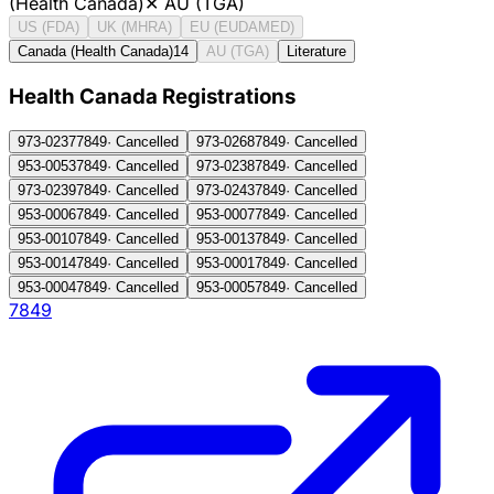
(Health Canada)
✕
AU (TGA)
US (FDA)
UK (MHRA)
EU (EUDAMED)
Canada (Health Canada)
14
AU (TGA)
Literature
Health Canada Registration
s
973-0237
7849
·
Cancelled
973-0268
7849
·
Cancelled
953-0053
7849
·
Cancelled
973-0238
7849
·
Cancelled
973-0239
7849
·
Cancelled
973-0243
7849
·
Cancelled
953-0006
7849
·
Cancelled
953-0007
7849
·
Cancelled
953-0010
7849
·
Cancelled
953-0013
7849
·
Cancelled
953-0014
7849
·
Cancelled
953-0001
7849
·
Cancelled
953-0004
7849
·
Cancelled
953-0005
7849
·
Cancelled
7849