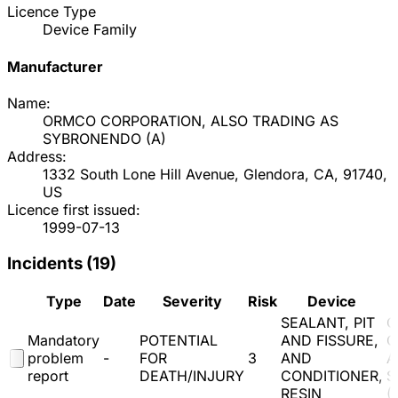
Licence Type
Device Family
Manufacturer
Name:
ORMCO CORPORATION, ALSO TRADING AS
SYBRONENDO
(
A
)
Address:
1332 South Lone Hill Avenue, Glendora, CA, 91740,
US
Licence first issued:
1999-07-13
Incidents (
19
)
Type
Date
Severity
Risk
Device
SEALANT, PIT
O
Mandatory
POTENTIAL
AND FISSURE,
C
problem
-
FOR
3
AND
A
report
DEATH/INJURY
CONDITIONER,
S
RESIN
(