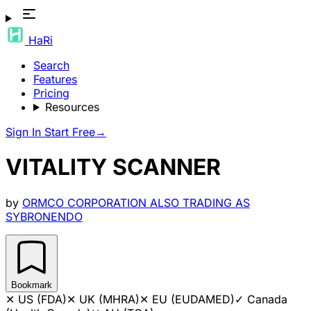
HaRi
Search
Features
Pricing
Resources
Sign In
Start Free
→
VITALITY SCANNER
by
ORMCO CORPORATION ALSO TRADING AS
SYBRONENDO
Bookmark
✕
US (FDA)
✕
UK (MHRA)
✕
EU (EUDAMED)
✓
Canada