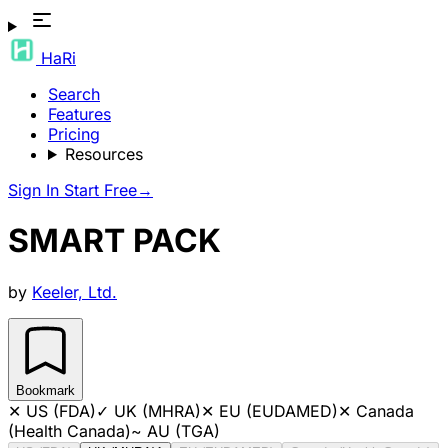
HaRi
Search
Features
Pricing
Resources
Sign In
Start Free
→
SMART PACK
by
Keeler, Ltd.
Bookmark
✕
US (FDA)
✓
UK (MHRA)
✕
EU (EUDAMED)
✕
Canada
(Health Canada)
~
AU (TGA)