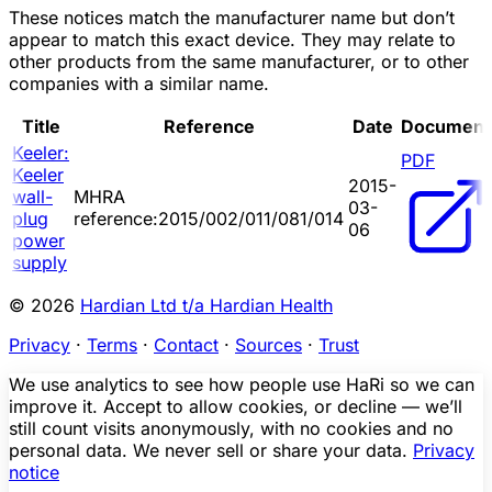
These notices match the manufacturer name but don’t
appear to match this exact device. They may relate to
other products from the same manufacturer, or to other
companies with a similar name.
Title
Reference
Date
Document
Keeler:
PDF
Keeler
2015-
wall-
MHRA
03-
plug
reference:2015/002/011/081/014
06
power
supply
© 2026
Hardian Ltd t/a Hardian Health
Privacy
·
Terms
·
Contact
·
Sources
·
Trust
We use analytics to see how people use HaRi so we can
improve it. Accept to allow cookies, or decline — we’ll
still count visits anonymously, with no cookies and no
personal data. We never sell or share your data.
Privacy
notice