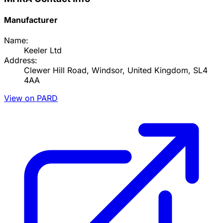
Manufacturer
Name:
Keeler Ltd
Address:
Clewer Hill Road, Windsor, United Kingdom, SL4
4AA
View on PARD