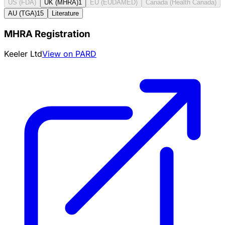
US (FDA)
UK (MHRA)
1
EU (EUDAMED)
Canada (Health Canada)
AU (TGA)
15
Literature
MHRA Registration
Keeler Ltd
View on PARD