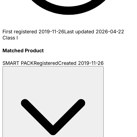
First registered
2019-11-26
Last updated
2026-04-22
Class I
Matched Product
SMART PACK
Registered
Created
2019-11-26