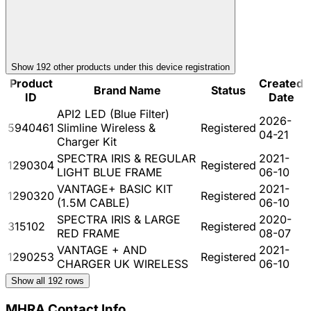
Show
192
other product
s
under this device registration
Product
Created
Brand Name
Status
ID
Date
API2 LED (Blue Filter)
2026-
5940461
Slimline Wireless &
Registered
04-21
Charger Kit
SPECTRA IRIS & REGULAR
2021-
1290304
Registered
LIGHT BLUE FRAME
06-10
VANTAGE+ BASIC KIT
2021-
1290320
Registered
(1.5M CABLE)
06-10
SPECTRA IRIS & LARGE
2020-
315102
Registered
RED FRAME
08-07
VANTAGE + AND
2021-
1290253
Registered
CHARGER UK WIRELESS
06-10
Show all
192
rows
MHRA Contact Info