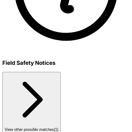
Field Safety Notices
View other possible matches
(
1
)