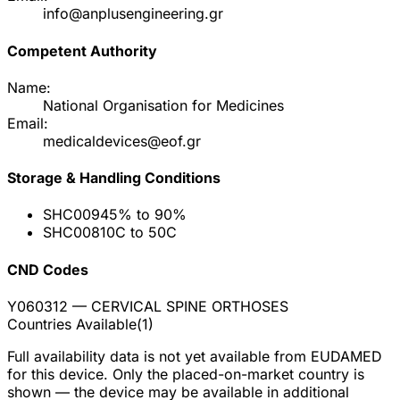
info@anplusengineering.gr
Competent Authority
Name:
National Organisation for Medicines
Email:
medicaldevices@eof.gr
Storage & Handling Conditions
SHC009
45% to 90%
SHC008
10C to 50C
CND Codes
Y060312
— CERVICAL SPINE ORTHOSES
Countries Available
(
1
)
Full availability data is not yet available from EUDAMED
for this device. Only the placed-on-market country is
shown — the device may be available in additional