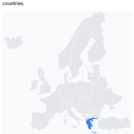
countries.