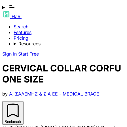
HaRi
Search
Features
Pricing
Resources
Sign In
Start Free
→
CERVICAL COLLAR CORFU
ONE SIZE
by
Α. ΣΑΛΕΜΗΣ & ΣΙΑ ΕΕ - MEDICAL BRACE
Bookmark