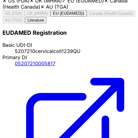
✕
US (FDA)
✕
UK (MHRA)
✓
EU (EUDAMED)
✕
Canada
(Health Canada)
✕
AU (TGA)
US (FDA)
UK (MHRA)
EU (EUDAMED)
1
Canada (Health Canada)
AU (TGA)
Literature
EUDAMED Registration
Basic UDI-DI
5207210cervicalcoll1239QU
Primary DI
05207210005817