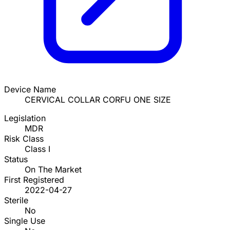
Device Name
CERVICAL COLLAR CORFU ONE SIZE
Legislation
MDR
Risk Class
Class I
Status
On The Market
First Registered
2022-04-27
Sterile
No
Single Use