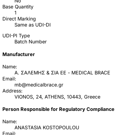
No
Base Quantity
1
Direct Marking
Same as UDI-DI
UDI-PI Type
Batch Number
Manufacturer
Name:
Α. ΣΑΛΕΜΗΣ & ΣΙΑ ΕΕ - MEDICAL BRACE
Email:
mb@medicalbrace.gr
Address:
VIONOS, 24, ATHENS, 10443, Greece
Person Responsible for Regulatory Compliance
Name:
ANASTASIA KOSTOPOULOU
Email: