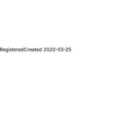
Registered
Created
2020-03-25