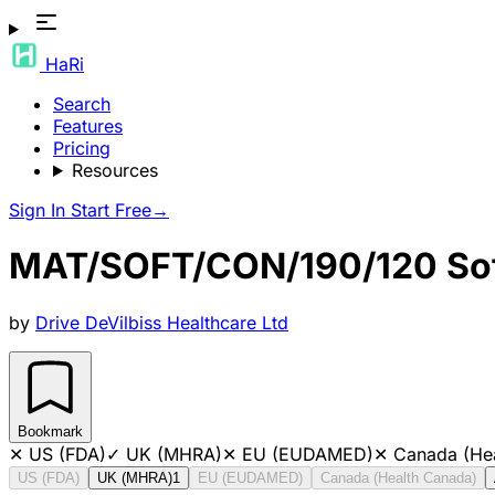
HaRi
Search
Features
Pricing
Resources
Sign In
Start Free
→
MAT/SOFT/CON/190/120 Sof
by
Drive DeVilbiss Healthcare Ltd
Bookmark
✕
US (FDA)
✓
UK (MHRA)
✕
EU (EUDAMED)
✕
Canada (He
US (FDA)
UK (MHRA)
1
EU (EUDAMED)
Canada (Health Canada)