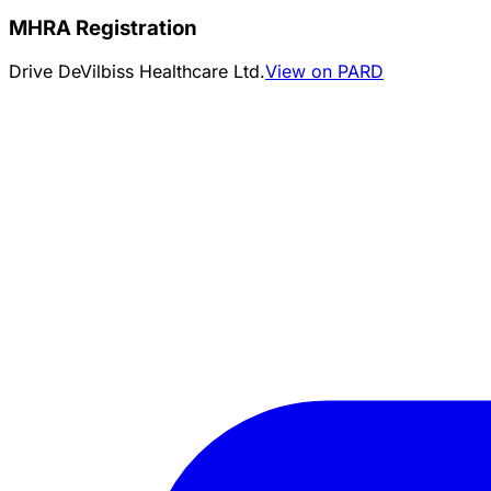
MHRA Registration
Drive DeVilbiss Healthcare Ltd.
View on PARD