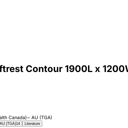
trest Contour 1900L x 120
alth Canada)
~
AU (TGA)
AU (TGA)
14
Literature