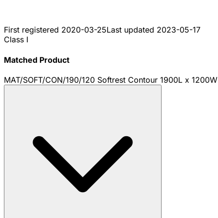
First registered
2020-03-25
Last updated
2023-05-17
Class I
Matched Product
MAT/SOFT/CON/190/120 Softrest Contour 1900L x 1200W