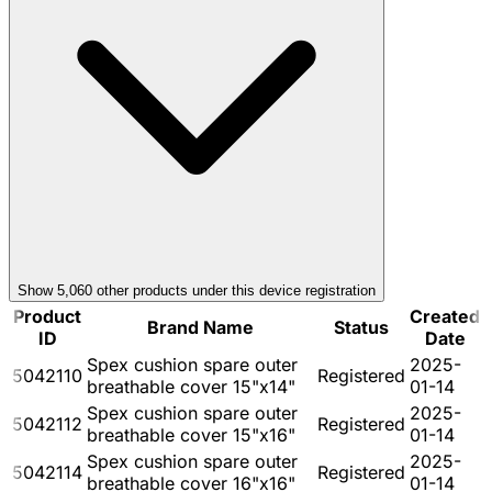
Show
5,060
other product
s
under this device registration
Product
Created
Brand Name
Status
ID
Date
Spex cushion spare outer
2025-
5042110
Registered
breathable cover 15"x14"
01-14
Spex cushion spare outer
2025-
5042112
Registered
breathable cover 15"x16"
01-14
Spex cushion spare outer
2025-
5042114
Registered
breathable cover 16"x16"
01-14