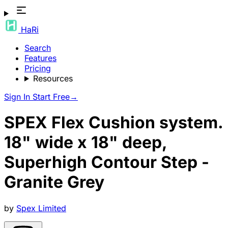
HaRi
Search
Features
Pricing
Resources
Sign In
Start Free
→
SPEX Flex Cushion system.
18" wide x 18" deep,
Superhigh Contour Step -
Granite Grey
by
Spex Limited