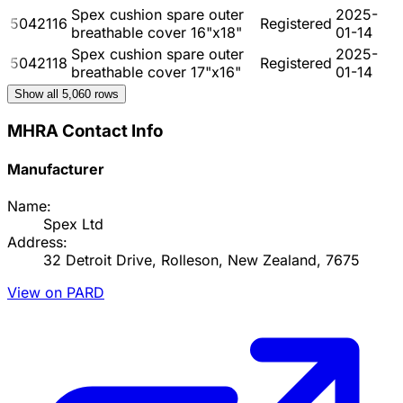
Spex cushion spare outer
2025-
5042116
Registered
breathable cover 16"x18"
01-14
Spex cushion spare outer
2025-
5042118
Registered
breathable cover 17"x16"
01-14
Show all
5,060
rows
MHRA Contact Info
Manufacturer
Name:
Spex Ltd
Address:
32 Detroit Drive, Rolleson, New Zealand, 7675
View on PARD