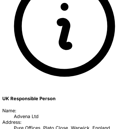
UK Responsible Person
Name:
Advena Ltd
Address:
Pure Offices, Plato Close, Warwick, England,