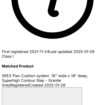
First registered
2021-11-24
Last updated
2025-01-29
Class I
Matched Product
SPEX Flex Cushion system. 18" wide x 18" deep,
Superhigh Contour Step - Granite
Grey
Registered
Created
2025-01-28