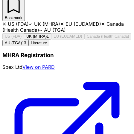
Bookmark
✕
US (FDA)
✓
UK (MHRA)
✕
EU (EUDAMED)
✕
Canada
(Health Canada)
~
AU (TGA)
US (FDA)
UK (MHRA)
1
EU (EUDAMED)
Canada (Health Canada)
AU (TGA)
13
Literature
MHRA Registration
Spex Ltd
View on PARD