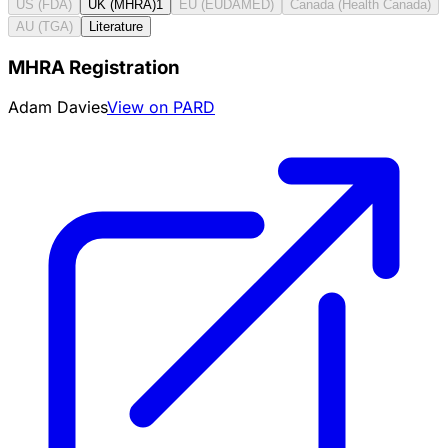
US (FDA)
UK (MHRA)
1
EU (EUDAMED)
Canada (Health Canada)
AU (TGA)
Literature
MHRA Registration
Adam Davies
View on PARD