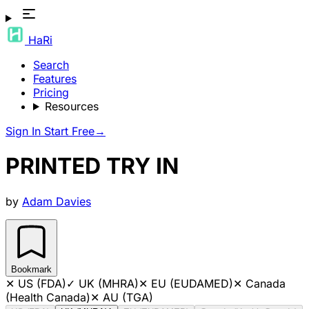
HaRi
Search
Features
Pricing
Resources
Sign In
Start Free
→
PRINTED TRY IN
by
Adam Davies
Bookmark
✕
US (FDA)
✓
UK (MHRA)
✕
EU (EUDAMED)
✕
Canada
(Health Canada)
✕
AU (TGA)