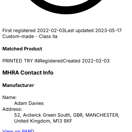
First registered
2022-02-03
Last updated
2023-05-17
Custom-made - Class IIa
Matched Product
PRINTED TRY IN
Registered
Created
2022-02-03
MHRA Contact Info
Manufacturer
Name:
Adam Davies
Address:
52, Ardwick Green South, GBR, MANCHESTER,
United Kingdom, M13 9XF
View on PARD