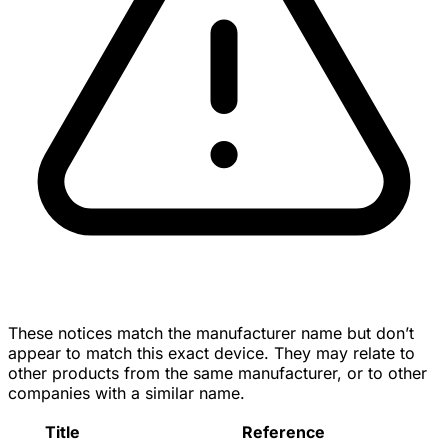
These notices match the manufacturer name but don’t
appear to match this exact device. They may relate to
other products from the same manufacturer, or to other
companies with a similar name.
Title
Reference