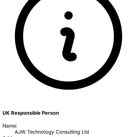
UK Responsible Person
Name:
AJW Technology Consulting Ltd