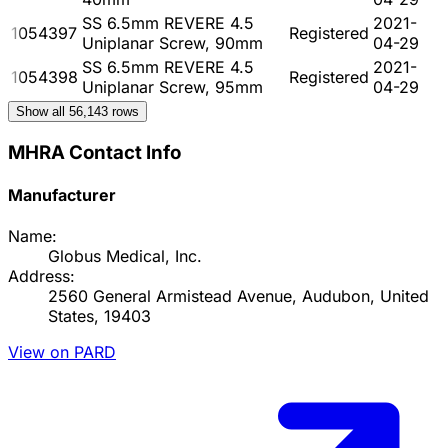
SS 6.5mm REVERE 4.5
2021-
1054397
Registered
Uniplanar Screw, 90mm
04-29
SS 6.5mm REVERE 4.5
2021-
1054398
Registered
Uniplanar Screw, 95mm
04-29
Show all
56,143
rows
MHRA Contact Info
Manufacturer
Name:
Globus Medical, Inc.
Address:
2560 General Armistead Avenue, Audubon, United
States, 19403
View on PARD