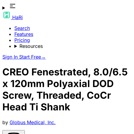
HaRi
Search
Features
Pricing
Resources
Sign In
Start Free
→
CREO Fenestrated, 8.0/6.5
x 120mm Polyaxial DOD
Screw, Threaded, CoCr
Head Ti Shank
by
Globus Medical, Inc.