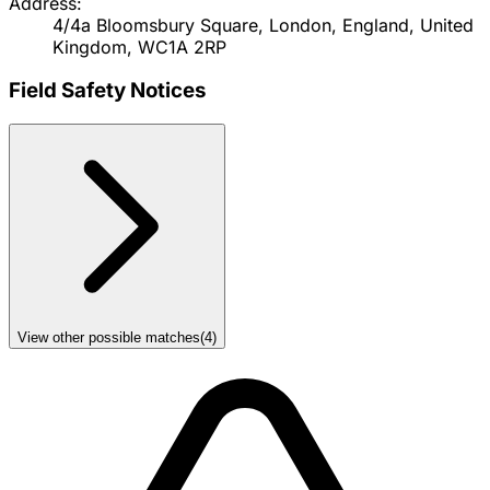
Address:
4/4a Bloomsbury Square, London, England, United
Kingdom, WC1A 2RP
Field Safety Notices
View other possible matches
(
4
)