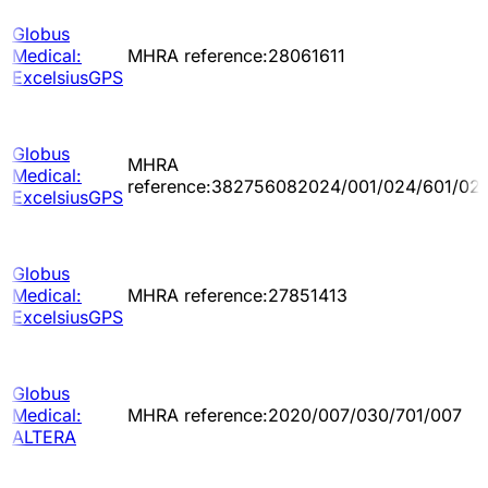
Globus
Medical:
MHRA reference:28061611
ExcelsiusGPS
Globus
MHRA
Medical:
reference:382756082024/001/024/601/02
ExcelsiusGPS
Globus
Medical:
MHRA reference:27851413
ExcelsiusGPS
Globus
Medical:
MHRA reference:2020/007/030/701/007
ALTERA