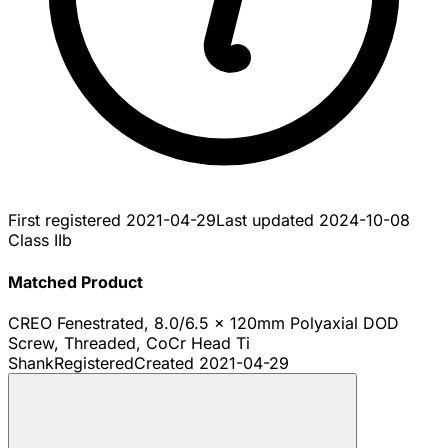
First registered
2021-04-29
Last updated
2024-10-08
Class IIb
Matched Product
CREO Fenestrated, 8.0/6.5 x 120mm Polyaxial DOD
Screw, Threaded, CoCr Head Ti
Shank
Registered
Created
2021-04-29