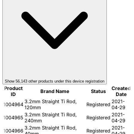
Show
56,143
other product
s
under this device registration
Product
Created
Brand Name
Status
ID
Date
3.2mm Straight Ti Rod,
2021-
1004964
Registered
120mm
04-29
3.2mm Straight Ti Rod,
2021-
1004965
Registered
240mm
04-29
3.2mm Straight Ti Rod,
2021-
1004966
Registered
40mm
04-29