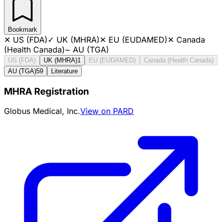
Bookmark
✕
US (FDA)
✓
UK (MHRA)
✕
EU (EUDAMED)
✕
Canada
(Health Canada)
~
AU (TGA)
US (FDA)
UK (MHRA)
1
EU (EUDAMED)
Canada (Health Canada)
AU (TGA)
59
Literature
MHRA Registration
Globus Medical, Inc.
View on PARD