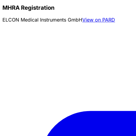
MHRA Registration
ELCON Medical Instruments GmbH
View on PARD