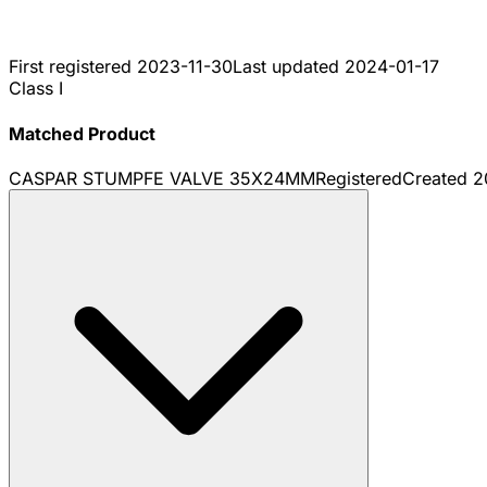
First registered
2023-11-30
Last updated
2024-01-17
Class I
Matched Product
CASPAR STUMPFE VALVE 35X24MM
Registered
Created
2