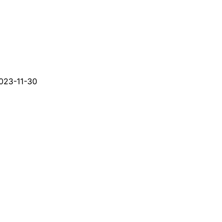
023-11-30