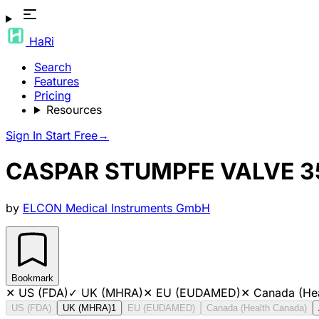
HaRi
Search
Features
Pricing
Resources
Sign In
Start Free
→
CASPAR STUMPFE VALVE 
by
ELCON Medical Instruments GmbH
Bookmark
✕
US (FDA)
✓
UK (MHRA)
✕
EU (EUDAMED)
✕
Canada (He
US (FDA)
UK (MHRA)
1
EU (EUDAMED)
Canada (Health Canada)