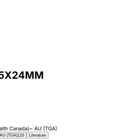
35X24MM
alth Canada)
~
AU (TGA)
AU (TGA)
110
Literature