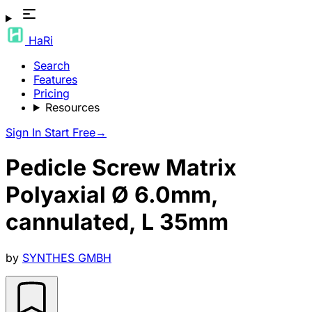
HaRi
Search
Features
Pricing
Resources
Sign In
Start Free
→
Pedicle Screw Matrix
Polyaxial Ø 6.0mm,
cannulated, L 35mm
by
SYNTHES GMBH