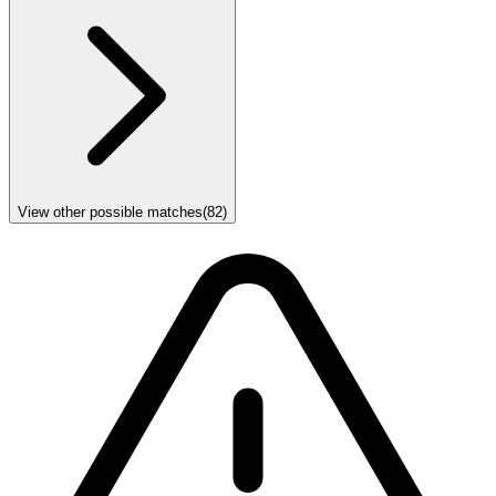
View other possible matches
(
82
)