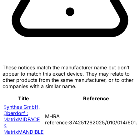
These notices match the manufacturer name but don’t
appear to match this exact device. They may relate to
other products from the same manufacturer, or to other
companies with a similar name.
Title
Reference
Synthes GmbH,
Oberdorf :
MHRA
MatrixMIDFACE
reference:374251262025/010/014/601/
&
MatrixMANDIBLE