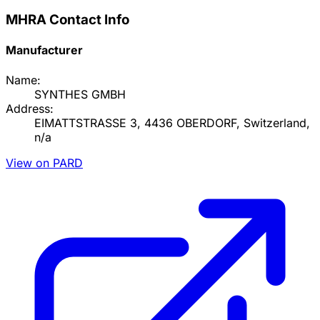
MHRA Contact Info
Manufacturer
Name:
SYNTHES GMBH
Address:
EIMATTSTRASSE 3, 4436 OBERDORF, Switzerland,
n/a
View on PARD