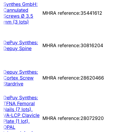
Synthes GmbH:
Cannulated
MHRA reference:35441612
Screws Ø 3.5
mm (3 lots)
DePuy Synthes:
MHRA reference:30816204
Depuy Spine
Depuy Synthes:
Cortex Screw
MHRA reference:28620466
Stardrive
DePuy Synthes:
TFNA Femoral
Nails (7 lots),
VA-LCP Clavicle
MHRA reference:28072920
Plate (1 lot),
OPAL