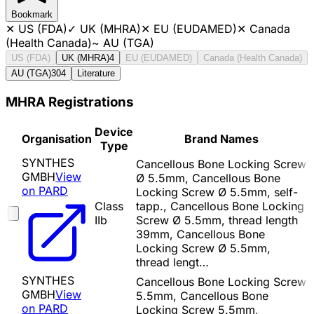
Bookmark
✕
US (FDA)
✓
UK (MHRA)
✕
EU (EUDAMED)
✕
Canada
(Health Canada)
~
AU (TGA)
US (FDA)
UK (MHRA)
4
EU (EUDAMED)
Canada (Health Canada)
AU (TGA)
304
Literature
MHRA Registrations
Device
Organisation
Brand Names
Type
SYNTHES
Cancellous Bone Locking Screw
GMBH
View
Ø 5.5mm, Cancellous Bone
on PARD
Locking Screw Ø 5.5mm, self-
Class
tapp., Cancellous Bone Locking
IIb
Screw Ø 5.5mm, thread length
39mm, Cancellous Bone
Locking Screw Ø 5.5mm,
thread lengt…
SYNTHES
Cancellous Bone Locking Screw
GMBH
View
5.5mm, Cancellous Bone
on PARD
Locking Screw 5.5mm,