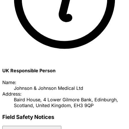
UK Responsible Person
Name:
Johnson & Johnson Medical Ltd
Address:
Baird House, 4 Lower Gilmore Bank, Edinburgh,
Scotland, United Kingdom, EH3 9QP
Field Safety Notices