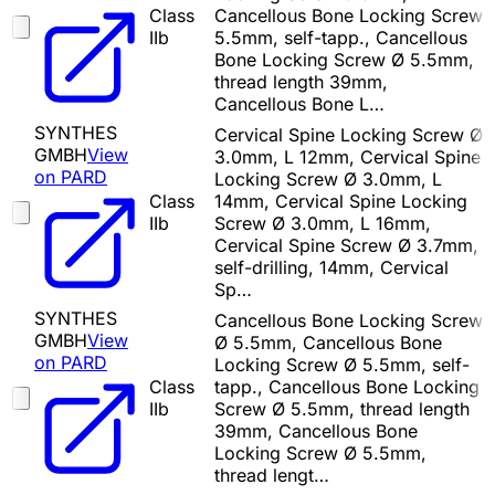
Class
Cancellous Bone Locking Screw
IIb
5.5mm, self-tapp., Cancellous
Bone Locking Screw Ø 5.5mm,
thread length 39mm,
Cancellous Bone L…
SYNTHES
Cervical Spine Locking Screw Ø
GMBH
View
3.0mm, L 12mm, Cervical Spine
on PARD
Locking Screw Ø 3.0mm, L
Class
14mm, Cervical Spine Locking
IIb
Screw Ø 3.0mm, L 16mm,
Cervical Spine Screw Ø 3.7mm,
self-drilling, 14mm, Cervical
Sp…
SYNTHES
Cancellous Bone Locking Screw
GMBH
View
Ø 5.5mm, Cancellous Bone
on PARD
Locking Screw Ø 5.5mm, self-
Class
tapp., Cancellous Bone Locking
IIb
Screw Ø 5.5mm, thread length
39mm, Cancellous Bone
Locking Screw Ø 5.5mm,
thread lengt…