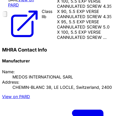
X 100, 5.5 EXP VERSE
PARD
CANNULATED SCREW 4.35
Class
X 90, 5.5 EXP VERSE
IIb
CANNULATED SCREW 4.35
X 95, 5.5 EXP VERSE
CANNULATED SCREW 5.0
X 100, 5.5 EXP VERSE
CANNULATED SCREW …
MHRA Contact Info
Manufacturer
Name:
MEDOS INTERNATIONAL SARL
Address:
CHEMIN-BLANC 38, LE LOCLE, Switzerland, 2400
View on PARD