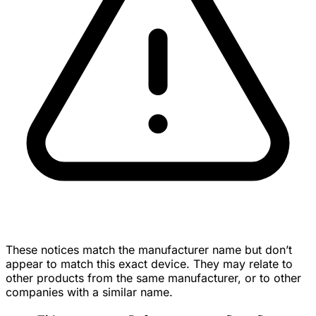
These notices match the manufacturer name but don’t
appear to match this exact device. They may relate to
other products from the same manufacturer, or to other
companies with a similar name.