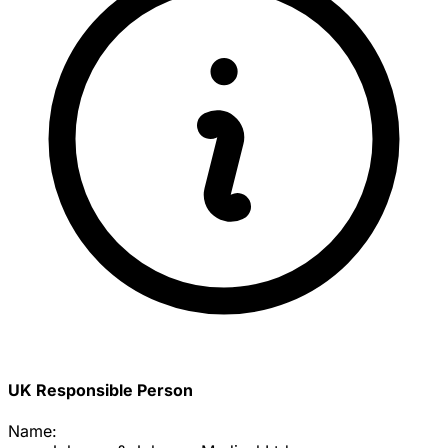
UK Responsible Person
Name: