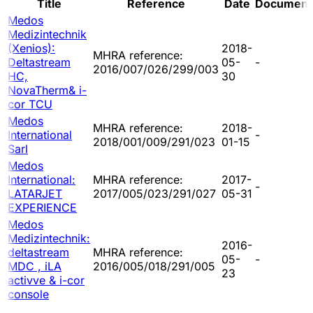
Title
Reference
Date
Document
Medos
Medizintechnik
(Xenios):
2018-
MHRA reference:
Deltastream
05-
-
2016/007/026/299/003
HC,
30
NovaTherm& i-
cor TCU
Medos
MHRA reference:
2018-
International
-
2018/001/009/291/023
01-15
Sarl
Medos
International:
MHRA reference:
2017-
-
LATARJET
2017/005/023/291/027
05-31
EXPERIENCE
Medos
Medizintechnik:
2016-
deltastream
MHRA reference:
05-
-
MDC , iLA
2016/005/018/291/005
23
activve & i-cor
console