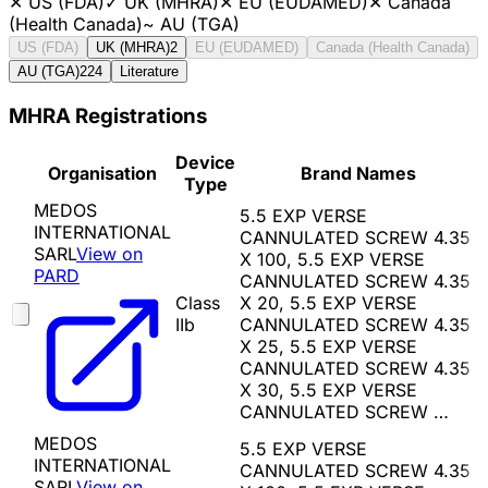
✕
US (FDA)
✓
UK (MHRA)
✕
EU (EUDAMED)
✕
Canada
(Health Canada)
~
AU (TGA)
US (FDA)
UK (MHRA)
2
EU (EUDAMED)
Canada (Health Canada)
AU (TGA)
224
Literature
MHRA Registrations
Device
Organisation
Brand Names
Type
MEDOS
5.5 EXP VERSE
INTERNATIONAL
CANNULATED SCREW 4.35
SARL
View on
X 100, 5.5 EXP VERSE
PARD
CANNULATED SCREW 4.35
Class
X 20, 5.5 EXP VERSE
IIb
CANNULATED SCREW 4.35
X 25, 5.5 EXP VERSE
CANNULATED SCREW 4.35
X 30, 5.5 EXP VERSE
CANNULATED SCREW …
MEDOS
5.5 EXP VERSE
INTERNATIONAL
CANNULATED SCREW 4.35
SARL
View on