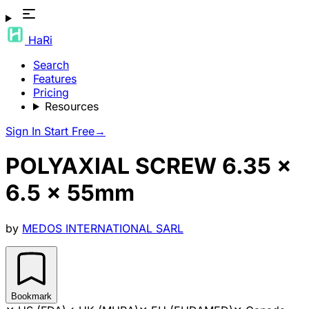
HaRi
Search
Features
Pricing
Resources
Sign In
Start Free
→
POLYAXIAL SCREW 6.35 x
6.5 x 55mm
by
MEDOS INTERNATIONAL SARL
Bookmark