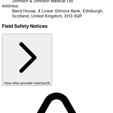
Johnson & Johnson Medical Ltd
Address:
Baird House, 4 Lower Gilmore Bank, Edinburgh,
Scotland, United Kingdom, EH3 9QP
Field Safety Notices
View other possible matches
(
4
)