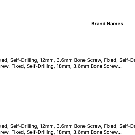
Brand Names
d, Self-Drilling, 12mm, 3.6mm Bone Screw, Fixed, Self-Dri
ew, Fixed, Self-Drilling, 18mm, 3.6mm Bone Screw…
d, Self-Drilling, 12mm, 3.6mm Bone Screw, Fixed, Self-Dri
ew, Fixed, Self-Drilling, 18mm, 3.6mm Bone Screw…