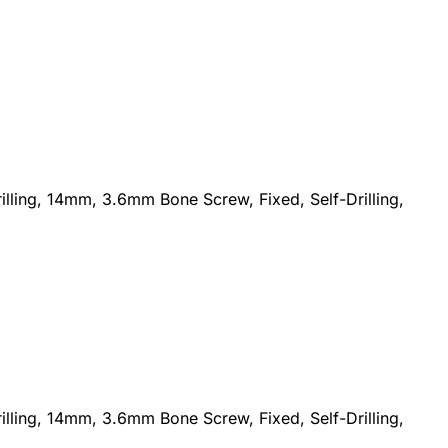
lling, 14mm, 3.6mm Bone Screw, Fixed, Self-Drilling,
lling, 14mm, 3.6mm Bone Screw, Fixed, Self-Drilling,