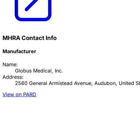
MHRA Contact Info
Manufacturer
Name:
Globus Medical, Inc.
Address:
2560 General Armistead Avenue, Audubon, United St
View on PARD