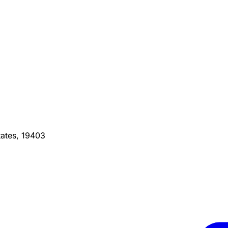
ates, 19403