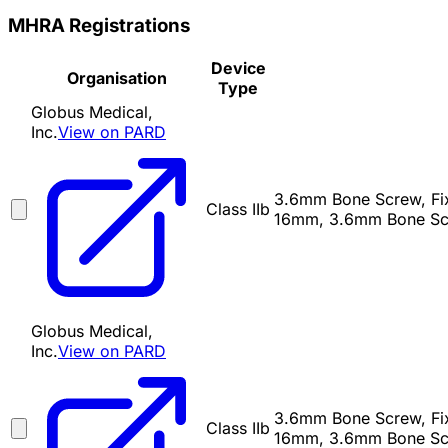
MHRA Registrations
Device
Organisation
Type
Globus Medical,
Inc.
View on PARD
3.6mm Bone Screw, Fixe
Class IIb
16mm, 3.6mm Bone Scr
Globus Medical,
Inc.
View on PARD
3.6mm Bone Screw, Fixe
Class IIb
16mm, 3.6mm Bone Scr