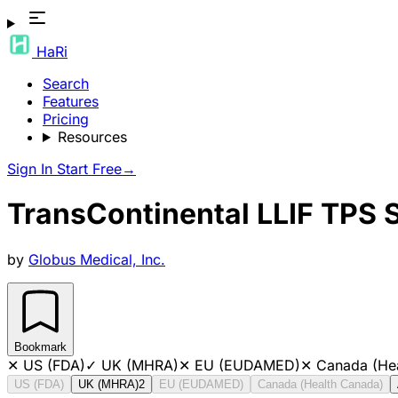
HaRi
Search
Features
Pricing
Resources
Sign In
Start Free
→
TransContinental LLIF TPS
by
Globus Medical, Inc.
Bookmark
✕
US (FDA)
✓
UK (MHRA)
✕
EU (EUDAMED)
✕
Canada (He
US (FDA)
UK (MHRA)
2
EU (EUDAMED)
Canada (Health Canada)