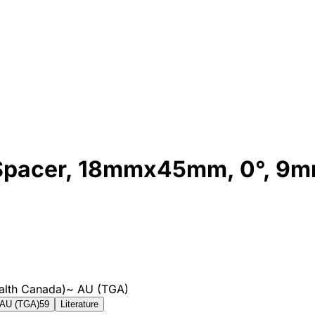
 Spacer, 18mmx45mm, 0°, 9
alth Canada)
~
AU (TGA)
AU (TGA)
59
Literature