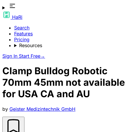
HaRi
Search
Features
Pricing
Resources
Sign In
Start Free
→
Clamp Bulldog Robotic
70mm 45mm not available
for USA CA and AU
by
Geister Medizintechnik GmbH