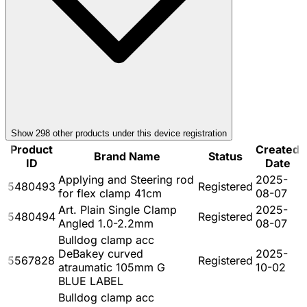
Show
298
other product
s
under this device registration
Product
Created
Brand Name
Status
ID
Date
Applying and Steering rod
2025-
5480493
Registered
for flex clamp 41cm
08-07
Art. Plain Single Clamp
2025-
5480494
Registered
Angled 1.0-2.2mm
08-07
Bulldog clamp acc
DeBakey curved
2025-
5567828
Registered
atraumatic 105mm G
10-02
BLUE LABEL
Bulldog clamp acc