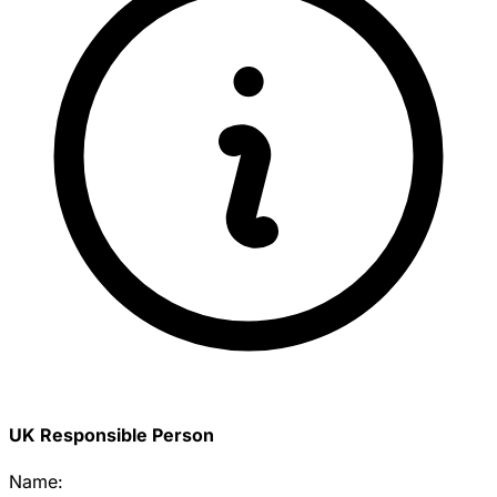
UK Responsible Person
Name: