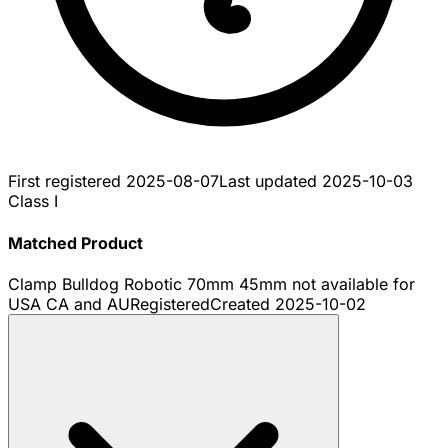
First registered
2025-08-07
Last updated
2025-10-03
Class I
Matched Product
Clamp Bulldog Robotic 70mm 45mm not available for
USA CA and AU
Registered
Created
2025-10-02