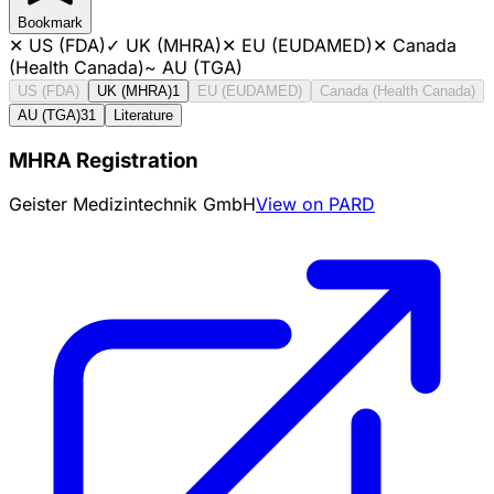
Bookmark
✕
US (FDA)
✓
UK (MHRA)
✕
EU (EUDAMED)
✕
Canada
(Health Canada)
~
AU (TGA)
US (FDA)
UK (MHRA)
1
EU (EUDAMED)
Canada (Health Canada)
AU (TGA)
31
Literature
MHRA Registration
Geister Medizintechnik GmbH
View on PARD