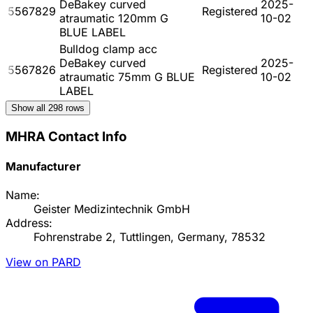
DeBakey curved
2025-
5567829
Registered
atraumatic 120mm G
10-02
BLUE LABEL
Bulldog clamp acc
DeBakey curved
2025-
5567826
Registered
atraumatic 75mm G BLUE
10-02
LABEL
Show all
298
rows
MHRA Contact Info
Manufacturer
Name:
Geister Medizintechnik GmbH
Address:
Fohrenstrabe 2, Tuttlingen, Germany, 78532
View on PARD