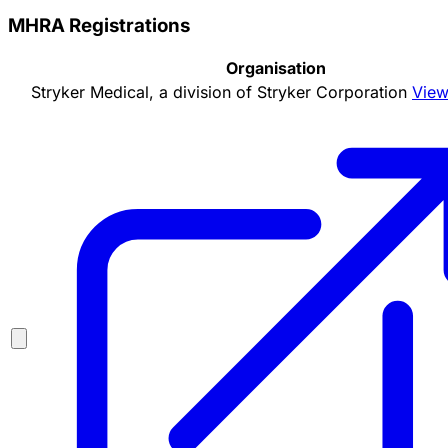
MHRA Registrations
Organisation
Stryker Medical, a division of Stryker Corporation
View