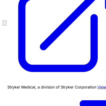
Stryker Medical, a division of Stryker Corporation
View