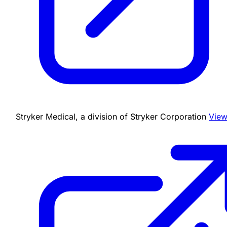
Stryker Medical, a division of Stryker Corporation
View