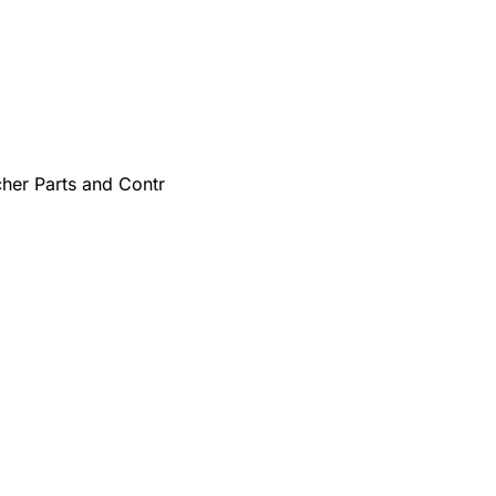
cher Parts and Contr