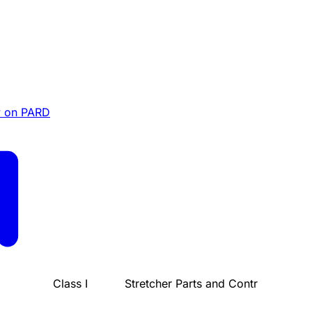
 on PARD
Class I
Stretcher Parts and Contr