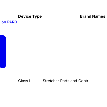
Device Type
Brand Names
 on PARD
Class I
Stretcher Parts and Contr