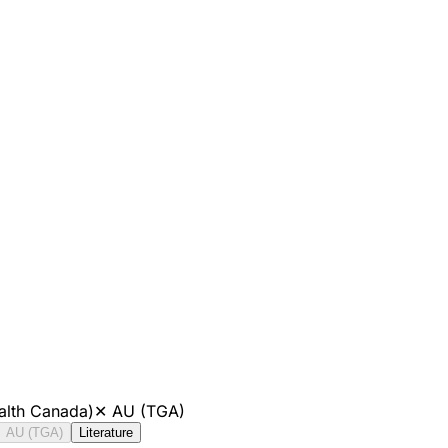
alth Canada)
✕
AU (TGA)
AU (TGA)
Literature