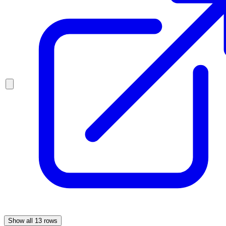
Show all
13
rows