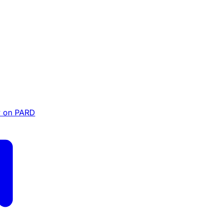
 on PARD