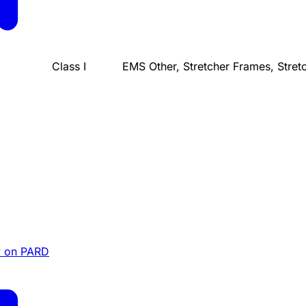
Class I
EMS Other, Stretcher Frames, Stret
 on PARD