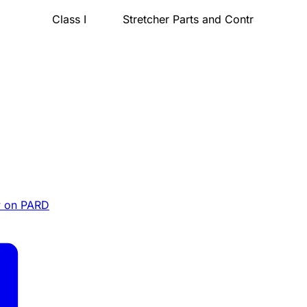
Class I
Stretcher Parts and Contr
 on PARD