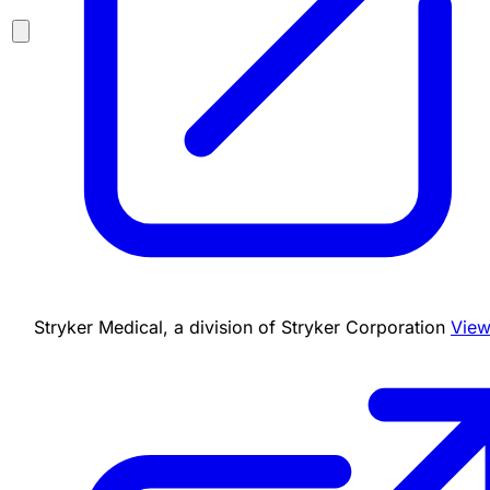
Stryker Medical, a division of Stryker Corporation
View