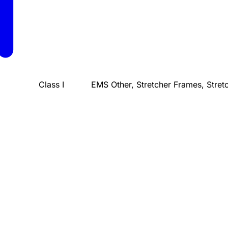
Class I
EMS Other, Stretcher Frames, Stret