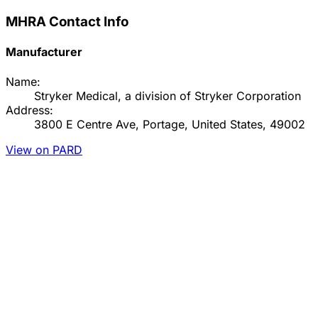
MHRA Contact Info
Manufacturer
Name:
Stryker Medical, a division of Stryker Corporation
Address:
3800 E Centre Ave, Portage, United States, 49002
View on PARD