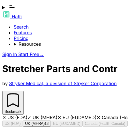
HaRi
Search
Features
Pricing
Resources
Sign In
Start Free
→
Stretcher Parts and Contr
by
Stryker Medical, a division of Stryker Corporation
Bookmark
✕
US (FDA)
✓
UK (MHRA)
✕
EU (EUDAMED)
✕
Canada (He
US (FDA)
UK (MHRA)
13
EU (EUDAMED)
Canada (Health Canada)