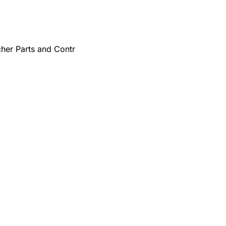
cher Parts and Contr