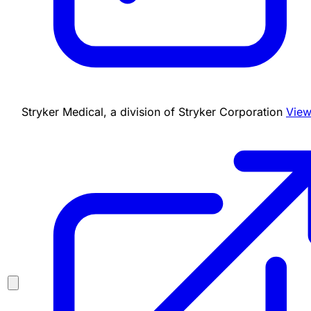
Stryker Medical, a division of Stryker Corporation
View