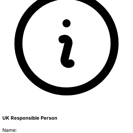
UK Responsible Person
Name: