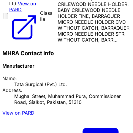
Ltd.
View on
CRILEWOOD NEEDLE HOLDER,
PARD
BABY CRILEWOOD NEEDLE
Class
HOLDER FINE, BARRAQUER
IIa
MICRO NEEDLE HOLDER CVD
WITHOUT CATCH, BARRAQUER
MICRO NEEDLE HOLDER STR
WITHOUT CATCH, BARR…
MHRA Contact Info
Manufacturer
Name:
Tata Surgical (Pvt.) Ltd.
Address:
Mughal Street, Muhammad Pura, Commissioner
Road, Sialkot, Pakistan, 51310
View on PARD