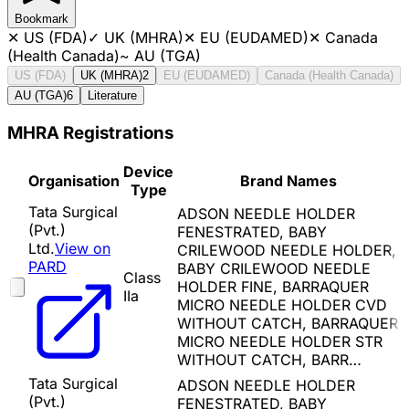
Bookmark
✕
US (FDA)
✓
UK (MHRA)
✕
EU (EUDAMED)
✕
Canada
(Health Canada)
~
AU (TGA)
US (FDA)
UK (MHRA)
2
EU (EUDAMED)
Canada (Health Canada)
AU (TGA)
6
Literature
MHRA Registrations
Device
Organisation
Brand Names
Type
Tata Surgical
ADSON NEEDLE HOLDER
(Pvt.)
FENESTRATED, BABY
Ltd.
View on
CRILEWOOD NEEDLE HOLDER,
PARD
BABY CRILEWOOD NEEDLE
Class
HOLDER FINE, BARRAQUER
IIa
MICRO NEEDLE HOLDER CVD
WITHOUT CATCH, BARRAQUER
MICRO NEEDLE HOLDER STR
WITHOUT CATCH, BARR…
Tata Surgical
ADSON NEEDLE HOLDER
(Pvt.)
FENESTRATED, BABY