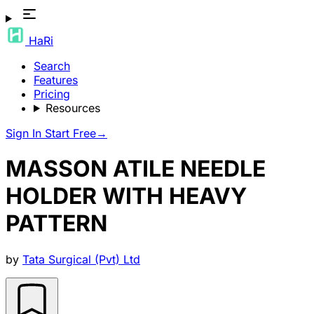
HaRi
Search
Features
Pricing
Resources
Sign In
Start Free
→
MASSON ATILE NEEDLE
HOLDER WITH HEAVY
PATTERN
by
Tata Surgical (Pvt) Ltd