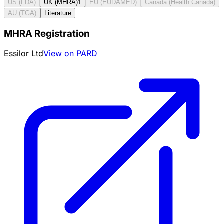
US (FDA)
UK (MHRA)
1
EU (EUDAMED)
Canada (Health Canada)
AU (TGA)
Literature
MHRA Registration
Essilor Ltd
View on PARD