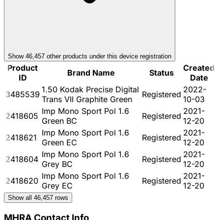
Show
46,457
other product
s
under this device registration
Product
Created
Brand Name
Status
ID
Date
1.50 Kodak Precise Digital
2022-
3485539
Registered
Trans VII Graphite Green
10-03
Imp Mono Sport Pol 1.6
2021-
2418605
Registered
Green BC
12-20
Imp Mono Sport Pol 1.6
2021-
2418621
Registered
Green EC
12-20
Imp Mono Sport Pol 1.6
2021-
2418604
Registered
Grey BC
12-20
Imp Mono Sport Pol 1.6
2021-
2418620
Registered
Grey EC
12-20
Show all
46,457
rows
MHRA Contact Info