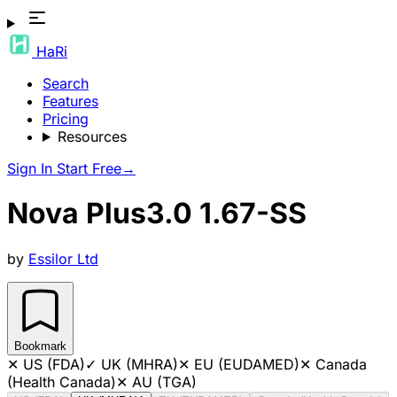
HaRi
Search
Features
Pricing
Resources
Sign In
Start Free
→
Nova Plus3.0 1.67-SS
by
Essilor Ltd
Bookmark
✕
US (FDA)
✓
UK (MHRA)
✕
EU (EUDAMED)
✕
Canada
(Health Canada)
✕
AU (TGA)