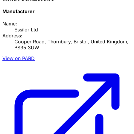
Manufacturer
Name:
Essilor Ltd
Address:
Cooper Road, Thornbury, Bristol, United Kingdom,
BS35 3UW
View on PARD