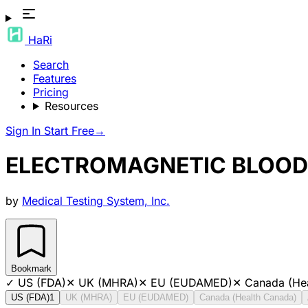
HaRi
Search
Features
Pricing
Resources
Sign In
Start Free
→
ELECTROMAGNETIC BLOOD 
by
Medical Testing System, Inc.
Bookmark
✓
US (FDA)
✕
UK (MHRA)
✕
EU (EUDAMED)
✕
Canada (He
US (FDA)
1
UK (MHRA)
EU (EUDAMED)
Canada (Health Canada)