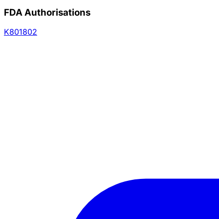
FDA Authorisations
K801802