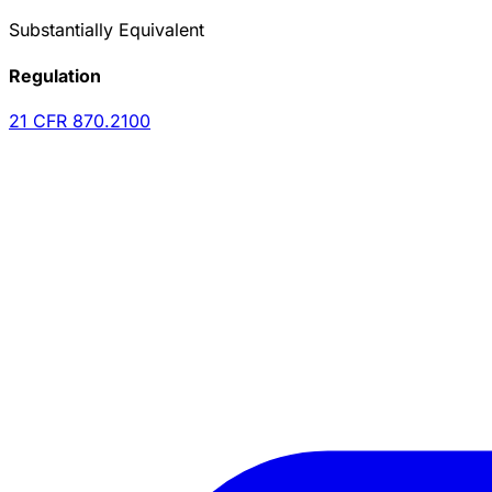
Substantially Equivalent
Regulation
21 CFR
870.2100