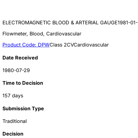
ELECTROMAGNETIC BLOOD & ARTERIAL GAUGE
1981-01
Flowmeter, Blood, Cardiovascular
Product Code:
DPW
Class
2
CV
Cardiovascular
Date Received
1980-07-29
Time to Decision
157
days
Submission Type
Traditional
Decision