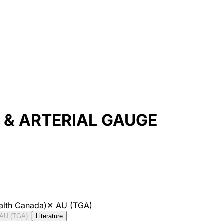
& ARTERIAL GAUGE
alth Canada)
✕
AU (TGA)
AU (TGA)
Literature