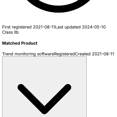
First registered
2021-08-11
Last updated
2024-05-10
Class IIb
Matched Product
Trend monitoring software
Registered
Created
2021-08-11