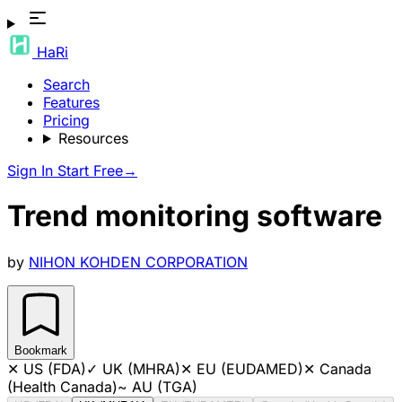
HaRi
Search
Features
Pricing
Resources
Sign In
Start Free
→
Trend monitoring software
by
NIHON KOHDEN CORPORATION
Bookmark
✕
US (FDA)
✓
UK (MHRA)
✕
EU (EUDAMED)
✕
Canada
(Health Canada)
~
AU (TGA)