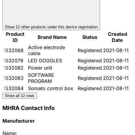
Show
12
other product
s
under this device registration
Product
Created
Brand Name
Status
ID
Date
Active electrode
1532068
Registered
2021-08-11
cable
1532079
LED GOGGLES
Registered
2021-08-11
1532082
Power unit
Registered
2021-08-11
SOFTWARE
1532083
Registered
2021-08-11
PROGRAM
1532084
Somato control box
Registered
2021-08-11
Show all
12
rows
MHRA Contact Info
Manufacturer
Name: