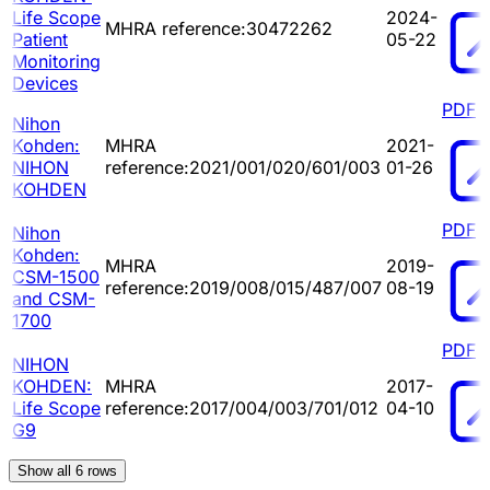
Life Scope
2024-
MHRA reference:30472262
Patient
05-22
Monitoring
Devices
PDF
Nihon
Kohden:
MHRA
2021-
NIHON
reference:2021/001/020/601/003
01-26
KOHDEN
PDF
Nihon
Kohden:
MHRA
2019-
CSM-1500
reference:2019/008/015/487/007
08-19
and CSM-
1700
PDF
NIHON
KOHDEN:
MHRA
2017-
Life Scope
reference:2017/004/003/701/012
04-10
G9
Show all
6
rows