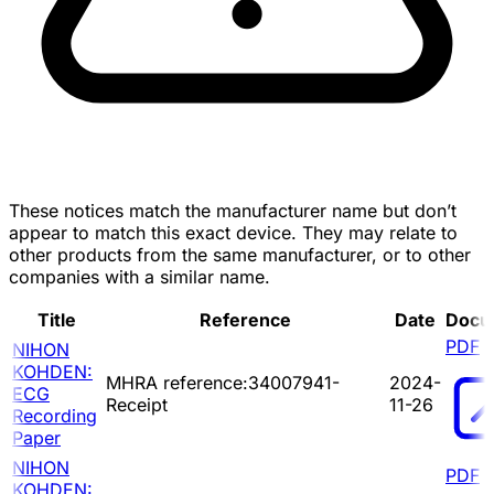
These notices match the manufacturer name but don’t
appear to match this exact device. They may relate to
other products from the same manufacturer, or to other
companies with a similar name.
Title
Reference
Date
Docu
PDF
NIHON
KOHDEN:
MHRA reference:34007941-
2024-
ECG
Receipt
11-26
Recording
Paper
NIHON
PDF
KOHDEN: