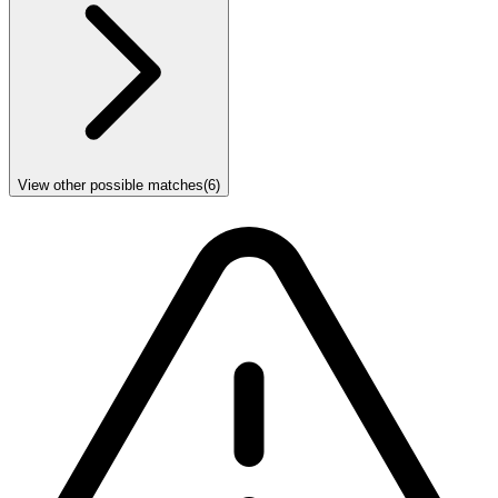
View other possible matches
(
6
)