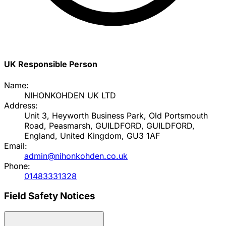
UK Responsible Person
Name:
NIHONKOHDEN UK LTD
Address:
Unit 3, Heyworth Business Park, Old Portsmouth
Road, Peasmarsh, GUILDFORD, GUILDFORD,
England, United Kingdom, GU3 1AF
Email:
admin@nihonkohden.co.uk
Phone:
01483331328
Field Safety Notices