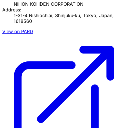
NIHON KOHDEN CORPORATION
Address:
1-31-4 Nishiochiai, Shinjuku-ku, Tokyo, Japan,
1618560
View on PARD