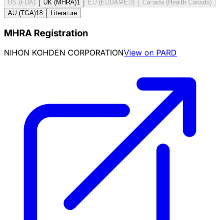
US (FDA)
UK (MHRA)
1
EU (EUDAMED)
Canada (Health Canada)
AU (TGA)
18
Literature
MHRA Registration
NIHON KOHDEN CORPORATION
View on PARD