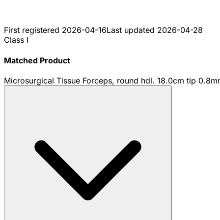
First registered
2026-04-16
Last updated
2026-04-28
Class I
Matched Product
Microsurgical Tissue Forceps, round hdl. 18.0cm tip 0.8