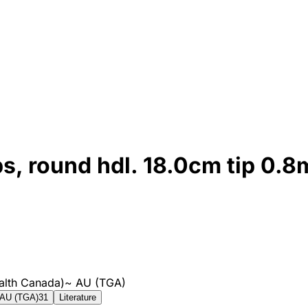
ps, round hdl. 18.0cm tip 0.
alth Canada)
~
AU (TGA)
AU (TGA)
31
Literature