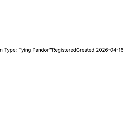
mm Type: Tying Pandor™
Registered
Created
2026-04-16