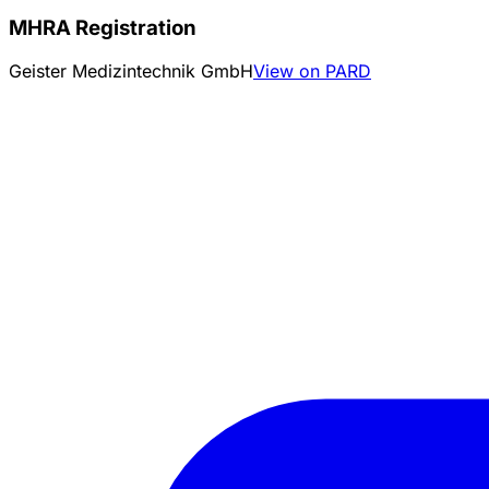
MHRA Registration
Geister Medizintechnik GmbH
View on PARD