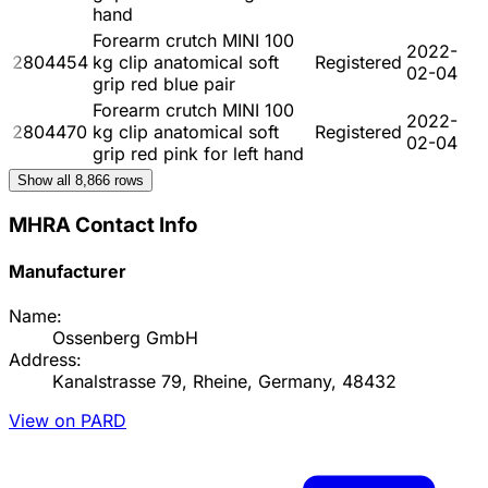
hand
Forearm crutch MINI 100
2022-
2804454
kg clip anatomical soft
Registered
02-04
grip red blue pair
Forearm crutch MINI 100
2022-
2804470
kg clip anatomical soft
Registered
02-04
grip red pink for left hand
Show all
8,866
rows
MHRA Contact Info
Manufacturer
Name:
Ossenberg GmbH
Address:
Kanalstrasse 79, Rheine, Germany, 48432
View on PARD