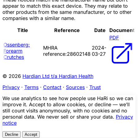
appear to match this exact device. They may relate to
other products from the same manufacturer, or to other
companies with a similar name.
Title
Reference
Date
Document
PDF
Ossenberg:
MHRA
2024-
Forearm
reference:28602148
03-27
Crutches
© 2026
Hardian Ltd t/a Hardian Health
Privacy
·
Terms
·
Contact
·
Sources
·
Trust
We use analytics to see how people use HaRi so we can
improve it. Accept to allow cookies, or decline — we’ll
still count visits anonymously, with no cookies and no
personal data. We never sell or share your data.
Privacy
notice
Decline
Accept