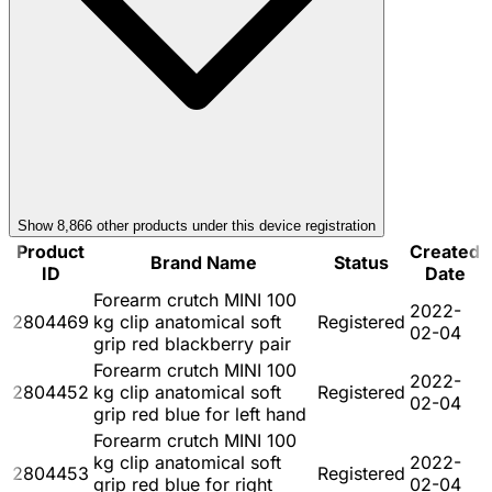
Show
8,866
other product
s
under this device registration
Product
Created
Brand Name
Status
ID
Date
Forearm crutch MINI 100
2022-
2804469
kg clip anatomical soft
Registered
02-04
grip red blackberry pair
Forearm crutch MINI 100
2022-
2804452
kg clip anatomical soft
Registered
02-04
grip red blue for left hand
Forearm crutch MINI 100
kg clip anatomical soft
2022-
2804453
Registered
grip red blue for right
02-04