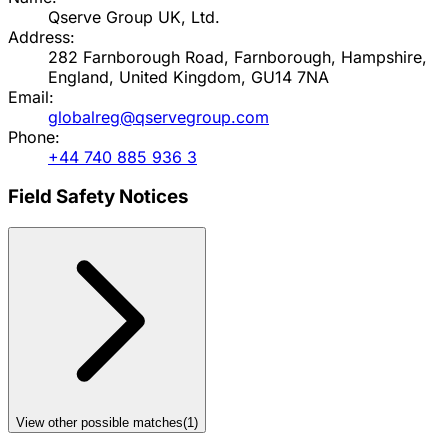
Qserve Group UK, Ltd.
Address:
282 Farnborough Road, Farnborough, Hampshire,
England, United Kingdom, GU14 7NA
Email:
globalreg@qservegroup.com
Phone:
+44 740 885 936 3
Field Safety Notices
View other possible matches
(
1
)