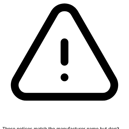
These notices match the manufacturer name but don’t