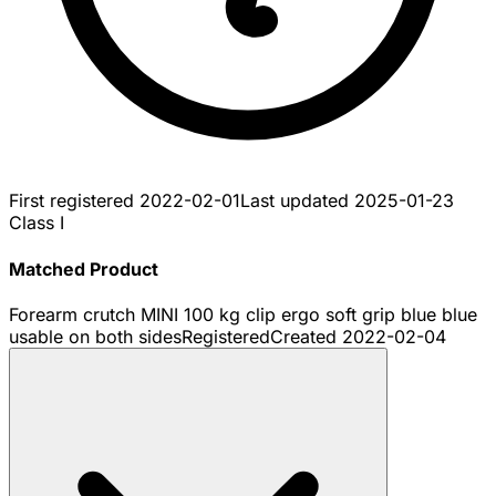
First registered
2022-02-01
Last updated
2025-01-23
Class I
Matched Product
Forearm crutch MINI 100 kg clip ergo soft grip blue blue
usable on both sides
Registered
Created
2022-02-04