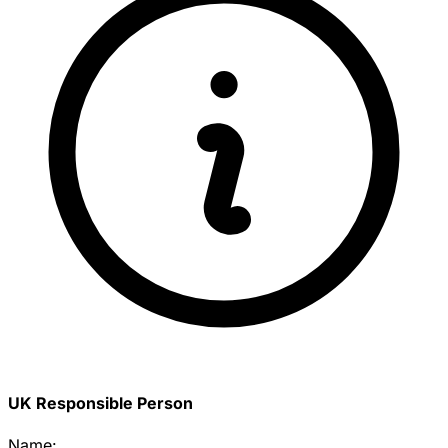
UK Responsible Person
Name: