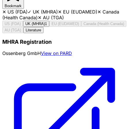
Bookmark
✕
US (FDA)
✓
UK (MHRA)
✕
EU (EUDAMED)
✕
Canada
(Health Canada)
✕
AU (TGA)
US (FDA)
UK (MHRA)
1
EU (EUDAMED)
Canada (Health Canada)
AU (TGA)
Literature
MHRA Registration
Ossenberg GmbH
View on PARD