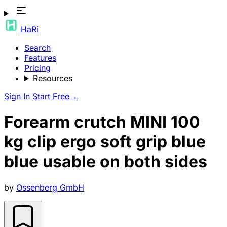
HaRi
Search
Features
Pricing
Resources
Sign In
Start Free
→
Forearm crutch MINI 100
kg clip ergo soft grip blue
blue usable on both sides
by
Ossenberg GmbH