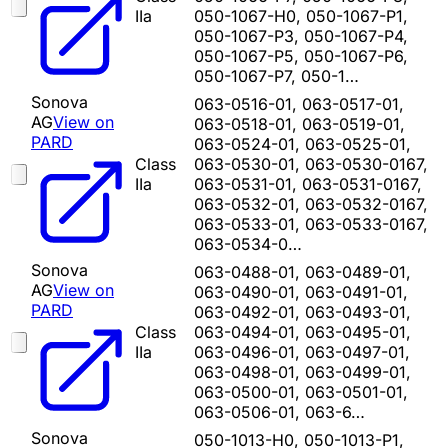
IIa
050-1067-H0, 050-1067-P1,
050-1067-P3, 050-1067-P4,
050-1067-P5, 050-1067-P6,
050-1067-P7, 050-1…
Sonova
063-0516-01, 063-0517-01,
AG
View on
063-0518-01, 063-0519-01,
PARD
063-0524-01, 063-0525-01,
Class
063-0530-01, 063-0530-0167,
IIa
063-0531-01, 063-0531-0167,
063-0532-01, 063-0532-0167,
063-0533-01, 063-0533-0167,
063-0534-0…
Sonova
063-0488-01, 063-0489-01,
AG
View on
063-0490-01, 063-0491-01,
PARD
063-0492-01, 063-0493-01,
Class
063-0494-01, 063-0495-01,
IIa
063-0496-01, 063-0497-01,
063-0498-01, 063-0499-01,
063-0500-01, 063-0501-01,
063-0506-01, 063-6…
Sonova
050-1013-H0, 050-1013-P1,