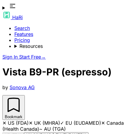
HaRi
Search
Features
Pricing
Resources
Sign In
Start Free
→
Vista B9-PR (espresso)
by
Sonova AG
Bookmark
✕
US (FDA)
✕
UK (MHRA)
✓
EU (EUDAMED)
✕
Canada
(Health Canada)
~
AU (TGA)