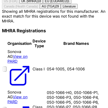
US (FDA)
UK (MHRA)
18
EU (EUDAMED)
1
Canada (Health Canada)
AU (TGA)
29
Literature
Showing all MHRA registrations for this manufacturer. An
exact match for this device was not found with the
MHRA.
MHRA Registrations
Device
Organisation
Brand Names
Type
Sonova
AG
View on
PARD
Class I
054-1005, 054-1006
Sonova
050-1066-H0, 050-1066-P1,
AG
View on
050-1066-P3, 050-1066-P4,
PARD
050-1066-P5, 050-1066-P6,
Class
050-1066-P7, 050-1066-P8,