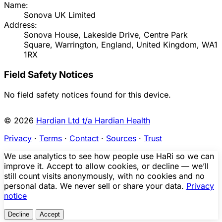
Name:
Sonova UK Limited
Address:
Sonova House, Lakeside Drive, Centre Park
Square, Warrington, England, United Kingdom, WA1
1RX
Field Safety Notices
No field safety notices found for this device.
© 2026
Hardian Ltd t/a Hardian Health
Privacy
·
Terms
·
Contact
·
Sources
·
Trust
We use analytics to see how people use HaRi so we can
improve it. Accept to allow cookies, or decline — we’ll
still count visits anonymously, with no cookies and no
personal data. We never sell or share your data.
Privacy
notice
Decline
Accept