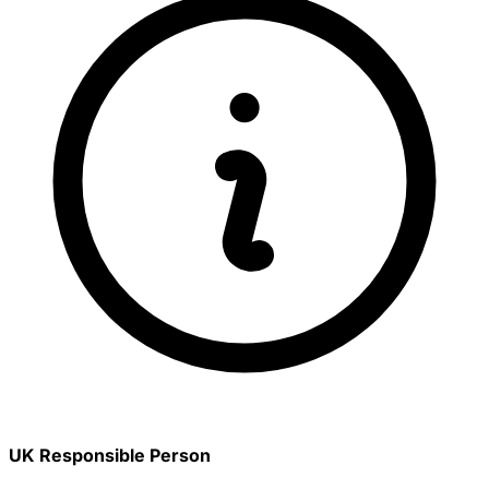
UK Responsible Person