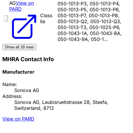
AG
View on
050-1013-P3, 050-1013-P4,
PARD
050-1013-P5, 050-1013-P6,
Class
050-1013-P7, 050-1013-P8,
IIa
050-1013-Q2, 050-1013-Q3,
050-1013-T3, 050-1025-P6,
050-1043-1A, 050-1043-8A,
050-1043-9A, 050-1…
Show all
18
rows
MHRA Contact Info
Manufacturer
Name:
Sonova AG
Address:
Sonova AG, Laubisruetistrasse 28, Staefa,
Switzerland, 8712
View on PARD