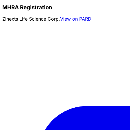
MHRA Registration
Zinexts Life Science Corp.
View on PARD