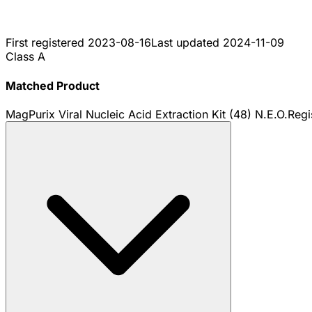
First registered
2023-08-16
Last updated
2024-11-09
Class A
Matched Product
MagPurix Viral Nucleic Acid Extraction Kit (48) N.E.O.
Regi