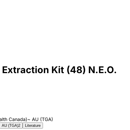
Extraction Kit (48) N.E.O.
alth Canada)
~
AU (TGA)
AU (TGA)
2
Literature