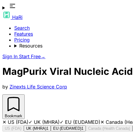
HaRi
Search
Features
Pricing
Resources
Sign In
Start Free
→
MagPurix Viral Nucleic Acid 
by
Zinexts Life Science Corp
Bookmark
✕
US (FDA)
✓
UK (MHRA)
✓
EU (EUDAMED)
✕
Canada (He
US (FDA)
UK (MHRA)
1
EU (EUDAMED)
1
Canada (Health Canada)