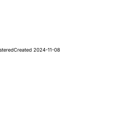
stered
Created
2024-11-08