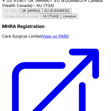
✕
US (FDA)
✓
UK (MHRA)
✓
EU (EUDAMED)
✕
Canada
(Health Canada)
~
AU (TGA)
US (FDA)
UK (MHRA)
1
EU (EUDAMED)
1
Canada (Health Canada)
AU (TGA)
9
Literature
MHRA Registration
Care Surgical Limited
View on PARD