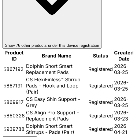
Show
76
other product
s
under this device registration
Product
Created
Brand Name
Status
ID
Date
Dolphin Short Smart
2026-
5867192
Registered
Replacement Pads
03-25
CS FlexiFinless™ Stirrup
2026-
5867191
Pads - Hook and Loop
Registered
03-25
(Pair)
CS Easy Shin Support -
2026-
5869917
Registered
Grey
03-25
CS Align Pro Support -
2026-
5860328
Registered
Replacement Pads
03-23
Dolphin Short Smart
2026-
5939788
Registered
Stirrups - Pads (Pair)
04-21