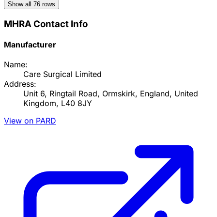
Show all
76
rows
MHRA Contact Info
Manufacturer
Name:
Care Surgical Limited
Address:
Unit 6, Ringtail Road, Ormskirk, England, United
Kingdom, L40 8JY
View on PARD