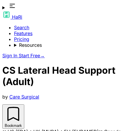
HaRi
Search
Features
Pricing
Resources
Sign In
Start Free
→
CS Lateral Head Support
(Adult)
by
Care Surgical
Bookmark