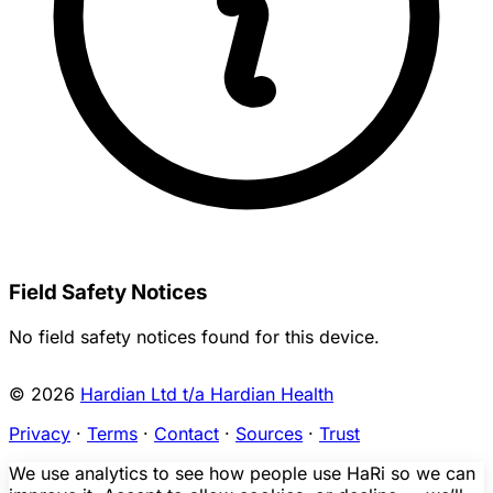
Field Safety Notices
No field safety notices found for this device.
© 2026
Hardian Ltd t/a Hardian Health
Privacy
·
Terms
·
Contact
·
Sources
·
Trust
We use analytics to see how people use HaRi so we can