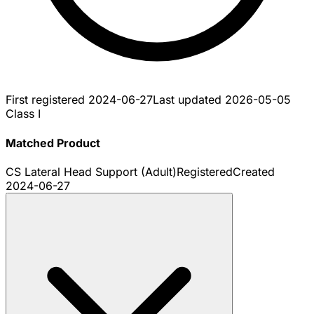
First registered
2024-06-27
Last updated
2026-05-05
Class I
Matched Product
CS Lateral Head Support (Adult)
Registered
Created
2024-06-27