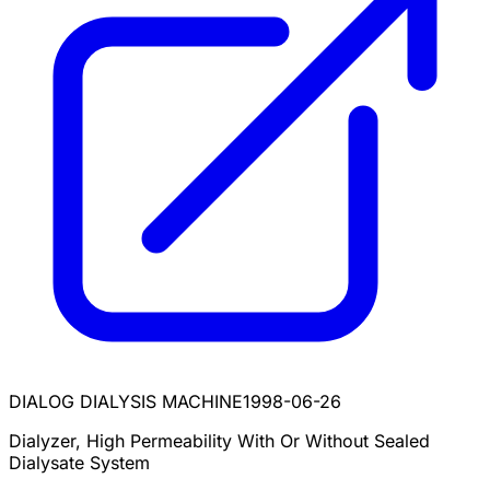
DIALOG DIALYSIS MACHINE
1998-06-26
Dialyzer, High Permeability With Or Without Sealed
Dialysate System