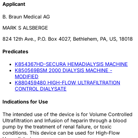
Applicant
B. Braun Medical AG
MARK S ALSBERGE
824 12th Ave., P.O. Box 4027, Bethlehem, PA, US, 18018
Predicate
s
K854367
HD-SECURA HEMADIALYSIS MACHINE
K850569
BSM 2000 DIALYSIS MACHINE -
MODIFIED
K880459
480 HIGH-FLOW ULTRAFILTRATION
CONTROL DIALYSATE
Indications for Use
The intended use of the device is for Volume Controlled
Ultrafiltration and Infusion of heparin through a blood
pump by the treatment of renal failure, or toxic
conditions. This device can be used for High-Flow