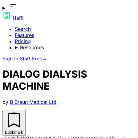
HaRi
Search
Features
Pricing
Resources
Sign In
Start Free
→
DIALOG DIALYSIS
MACHINE
by
B Braun Medical Ltd
Bookmark