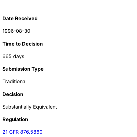
Date Received
1996-08-30
Time to Decision
665
days
Submission Type
Traditional
Decision
Substantially Equivalent
Regulation
21 CFR
876.5860