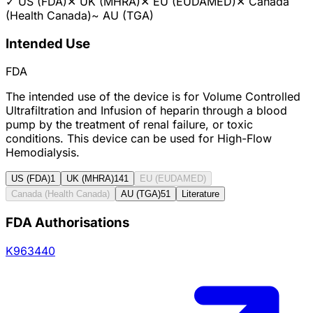
✓
US (FDA)
✕
UK (MHRA)
✕
EU (EUDAMED)
✕
Canada
(Health Canada)
~
AU (TGA)
Intended Use
FDA
The intended use of the device is for Volume Controlled
Ultrafiltration and Infusion of heparin through a blood
pump by the treatment of renal failure, or toxic
conditions. This device can be used for High-Flow
Hemodialysis.
US (FDA)
1
UK (MHRA)
141
EU (EUDAMED)
Canada (Health Canada)
AU (TGA)
51
Literature
FDA Authorisations
K963440