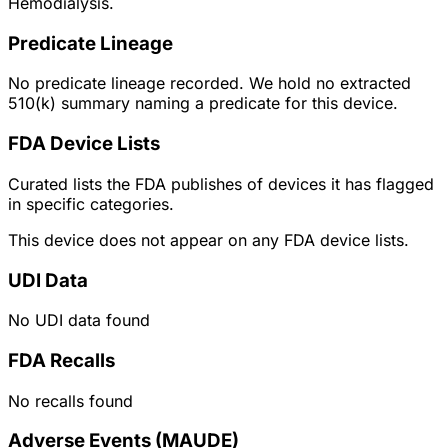
Hemodialysis.
Predicate Lineage
No predicate lineage recorded. We hold no extracted
510(k) summary naming a predicate for this device.
FDA Device Lists
Curated lists the FDA publishes of devices it has flagged
in specific categories.
This device does not appear on any FDA device lists.
UDI Data
No UDI data found
FDA Recalls
No recalls found
Adverse Events (MAUDE)