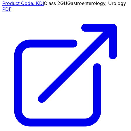
Product Code:
KDI
Class
2
GU
Gastroenterology, Urology
PDF