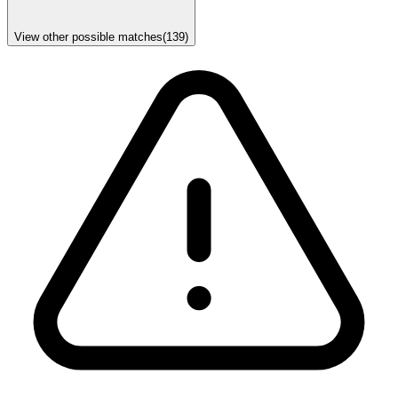
View other possible matches
(
139
)