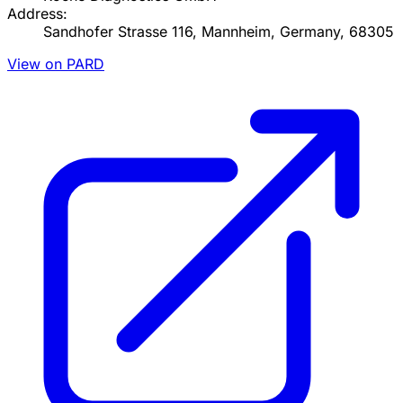
Address:
Sandhofer Strasse 116, Mannheim, Germany, 68305
View on PARD