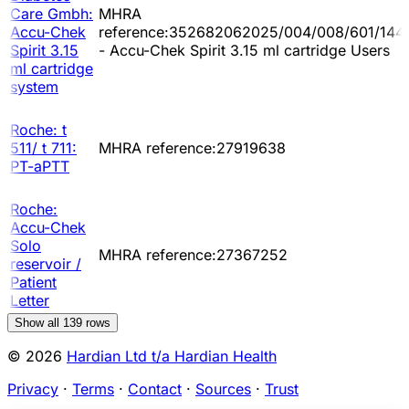
Care Gmbh:
MHRA
Accu-Chek
reference:352682062025/004/008/601/144
Spirit 3.15
- Accu-Chek Spirit 3.15 ml cartridge Users
ml cartridge
system
Roche: t
511/ t 711:
MHRA reference:27919638
PT-aPTT
Roche:
Accu-Chek
Solo
MHRA reference:27367252
reservoir /
Patient
Letter
Show all
139
rows
© 2026
Hardian Ltd t/a Hardian Health
Privacy
·
Terms
·
Contact
·
Sources
·
Trust