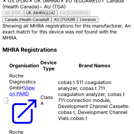
✕
US (FDA)
✕
UK (MHRA)
✕
EU (EUDAMED)
✓
Canada
(Health Canada)
~
AU (TGA)
US (FDA)
UK (MHRA)
1142
EU (EUDAMED)
Canada (Health Canada)
8
AU (TGA)
98
Literature
Showing all MHRA registrations for this manufacturer. An
exact match for this device was not found with the
MHRA.
MHRA Registrations
Device
Organisation
Brand Names
Type
Roche
Diagnostics
cobas t 511 coagulation
GmbH
View
analyzer, cobas t 711
on PARD
coagulation analyzer, cobas t
Class
711 connection module,
A
Development Channel Cassette
cobas t, Development Channel
Vials cobas t
Roche