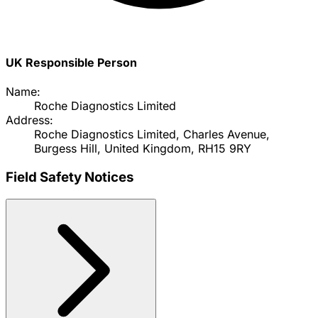
UK Responsible Person
Name:
Roche Diagnostics Limited
Address:
Roche Diagnostics Limited, Charles Avenue,
Burgess Hill, United Kingdom, RH15 9RY
Field Safety Notices