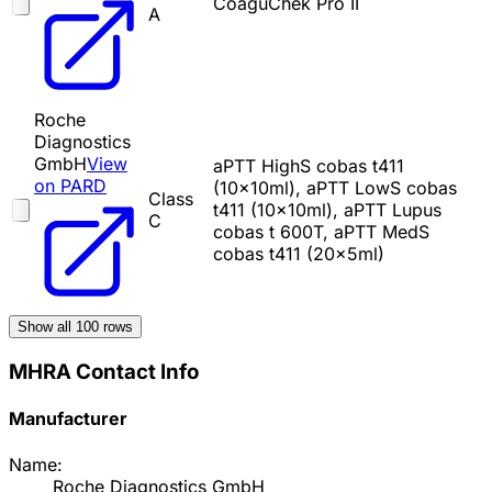
CoaguChek Pro II
A
Roche
Diagnostics
GmbH
View
aPTT HighS cobas t411
on PARD
(10x10ml), aPTT LowS cobas
Class
t411 (10x10ml), aPTT Lupus
C
cobas t 600T, aPTT MedS
cobas t411 (20x5ml)
Show all
100
rows
MHRA Contact Info
Manufacturer
Name:
Roche Diagnostics GmbH