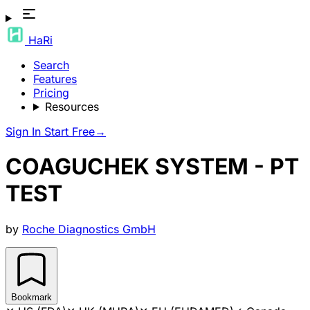
HaRi
Search
Features
Pricing
Resources
Sign In
Start Free
→
COAGUCHEK SYSTEM - PT
TEST
by
Roche Diagnostics GmbH
Bookmark