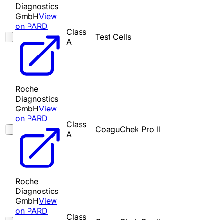
Diagnostics
GmbH
View
on PARD
Class
Test Cells
A
Roche
Diagnostics
GmbH
View
on PARD
Class
CoaguChek Pro II
A
Roche
Diagnostics
GmbH
View
on PARD
Class