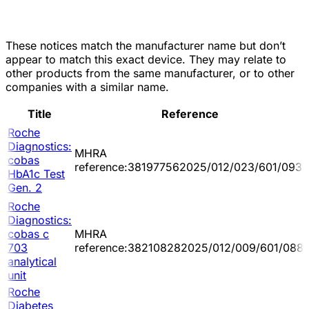
These notices match the manufacturer name but don’t
appear to match this exact device. They may relate to
other products from the same manufacturer, or to other
companies with a similar name.
Title
Reference
Roche
Diagnostics:
MHRA
cobas
reference:381977562025/012/023/601/093
HbA1c Test
Gen. 2
Roche
Diagnostics:
cobas c
MHRA
703
reference:382108282025/012/009/601/088
analytical
unit
Roche
Diabetes