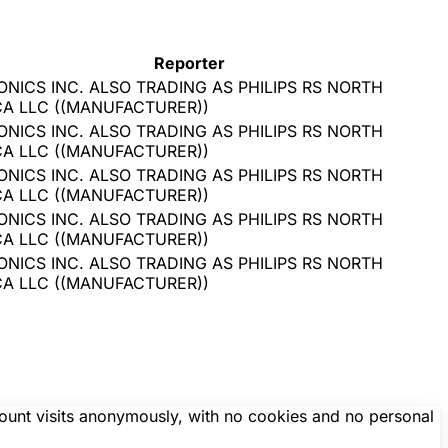
Reporter
ONICS INC. ALSO TRADING AS PHILIPS RS NORTH
CA LLC
(
(MANUFACTURER)
)
ONICS INC. ALSO TRADING AS PHILIPS RS NORTH
CA LLC
(
(MANUFACTURER)
)
ONICS INC. ALSO TRADING AS PHILIPS RS NORTH
CA LLC
(
(MANUFACTURER)
)
ONICS INC. ALSO TRADING AS PHILIPS RS NORTH
CA LLC
(
(MANUFACTURER)
)
ONICS INC. ALSO TRADING AS PHILIPS RS NORTH
CA LLC
(
(MANUFACTURER)
)
count visits anonymously, with no cookies and no personal