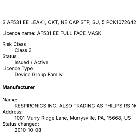
S AF531 EE LEAK1, CKT, NE CAP STP, SU, 5 PCK
107264
Licence name:
AF531 EE FULL FACE MASK
Risk Class
Class
2
Status
Issued / Active
Licence Type
Device Group Family
Manufacturer
Name:
RESPIRONICS INC. ALSO TRADING AS PHILIPS RS 
Address:
1001 Murry Ridge Lane, Murrysville, PA, 15668, US
Status changed:
2010-10-08