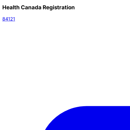
Health Canada Registration
84121