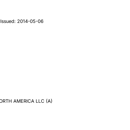
2
Issued:
2014-05-06
NORTH AMERICA LLC
(
A
)