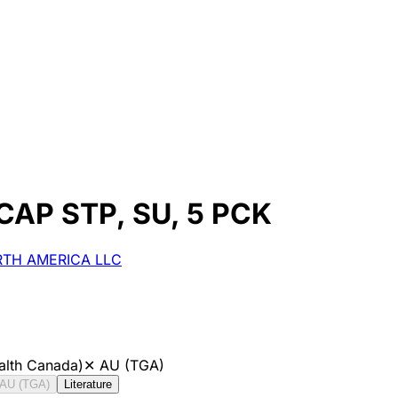
 CAP STP, SU, 5 PCK
ORTH AMERICA LLC
alth Canada)
✕
AU (TGA)
AU (TGA)
Literature