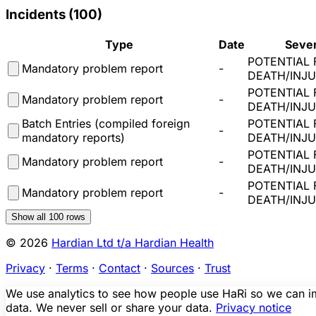
Incidents (
100
)
Type
Date
Sever
POTENTIAL 
Mandatory problem report
-
DEATH/INJ
POTENTIAL 
Mandatory problem report
-
DEATH/INJ
Batch Entries (compiled foreign
POTENTIAL 
-
mandatory reports)
DEATH/INJ
POTENTIAL 
Mandatory problem report
-
DEATH/INJ
POTENTIAL 
Mandatory problem report
-
DEATH/INJ
Show all
100
rows
© 2026
Hardian Ltd t/a Hardian Health
Privacy
·
Terms
·
Contact
·
Sources
·
Trust
We use analytics to see how people use HaRi so we can imp
data. We never sell or share your data.
Privacy notice