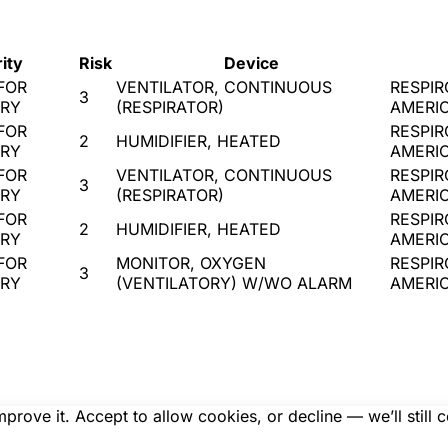
ity
Risk
Device
FOR
VENTILATOR, CONTINUOUS
RESPIR
3
URY
(RESPIRATOR)
AMERI
FOR
RESPIR
2
HUMIDIFIER, HEATED
URY
AMERI
FOR
VENTILATOR, CONTINUOUS
RESPIR
3
URY
(RESPIRATOR)
AMERI
FOR
RESPIR
2
HUMIDIFIER, HEATED
URY
AMERI
FOR
MONITOR, OXYGEN
RESPIR
3
URY
(VENTILATORY) W/WO ALARM
AMERI
rove it. Accept to allow cookies, or decline — we’ll still 