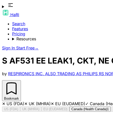
HaRi
Search
Features
Pricing
Resources
Sign In
Start Free
→
S AF531 EE LEAK1, CKT, NE
by
RESPIRONICS INC. ALSO TRADING AS PHILIPS RS N
Bookmark
✕
US (FDA)
✕
UK (MHRA)
✕
EU (EUDAMED)
✓
Canada (He
US (FDA)
UK (MHRA)
EU (EUDAMED)
Canada (Health Canada)
1