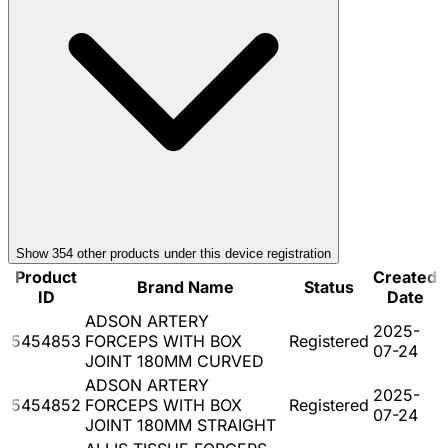
Show
354
other product
s
under this device registration
Product
Created
Brand Name
Status
ID
Date
ADSON ARTERY
2025-
5454853
FORCEPS WITH BOX
Registered
07-24
JOINT 180MM CURVED
ADSON ARTERY
2025-
5454852
FORCEPS WITH BOX
Registered
07-24
JOINT 180MM STRAIGHT