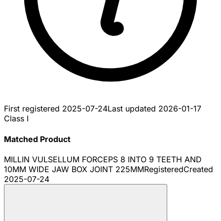
First registered
2025-07-24
Last updated
2026-01-17
Class I
Matched Product
MILLIN VULSELLUM FORCEPS 8 INTO 9 TEETH AND
10MM WIDE JAW BOX JOINT 225MM
Registered
Created
2025-07-24