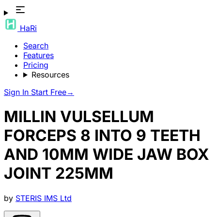
HaRi
Search
Features
Pricing
Resources
Sign In
Start Free
→
MILLIN VULSELLUM
FORCEPS 8 INTO 9 TEETH
AND 10MM WIDE JAW BOX
JOINT 225MM
by
STERIS IMS Ltd