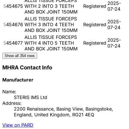
ALLIS TISSUE FORCEPS
2025-
5454675
WITH 2 INTO 3 TEETH
Registered
07-24
AND BOX JOINT 150MM
ALLIS TISSUE FORCEPS
2025-
5454676
WITH 3 INTO 4 TEETH
Registered
07-24
AND BOX JOINT 150MM
ALLIS TISSUE FORCEPS
2025-
5454677
WITH 4 INTO 5 TEETH
Registered
07-24
AND BOX JOINT 150MM
Show all
354
rows
MHRA Contact Info
Manufacturer
Name:
STERIS IMS Ltd
Address:
2200 Renaissance, Basing View, Basingstoke,
England, United Kingdom, RG21 4EQ
View on PARD