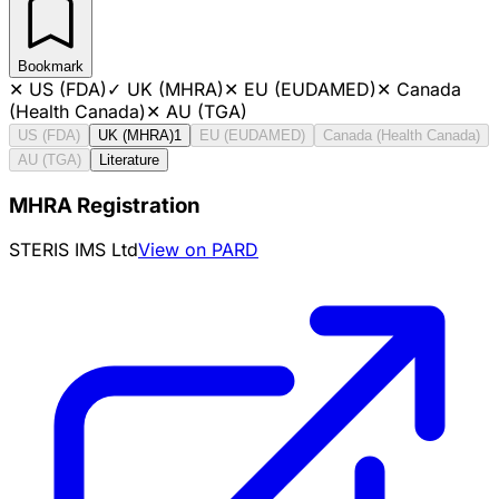
Bookmark
✕
US (FDA)
✓
UK (MHRA)
✕
EU (EUDAMED)
✕
Canada
(Health Canada)
✕
AU (TGA)
US (FDA)
UK (MHRA)
1
EU (EUDAMED)
Canada (Health Canada)
AU (TGA)
Literature
MHRA Registration
STERIS IMS Ltd
View on PARD