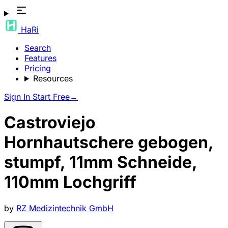
HaRi
Search
Features
Pricing
Resources
Sign In
Start Free
→
Castroviejo
Hornhautschere gebogen,
stumpf, 11mm Schneide,
110mm Lochgriff
by
RZ Medizintechnik GmbH