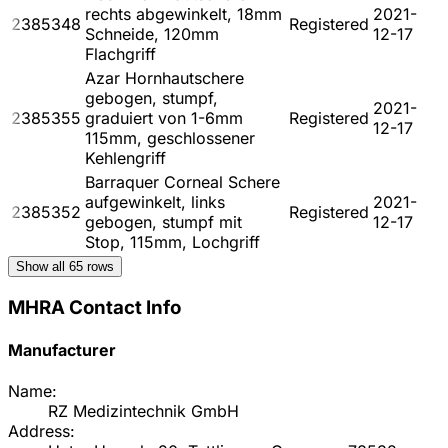
rechts abgewinkelt, 18mm
2021-
2385348
Registered
Schneide, 120mm
12-17
Flachgriff
Azar Hornhautschere
gebogen, stumpf,
2021-
2385355
graduiert von 1-6mm
Registered
12-17
115mm, geschlossener
Kehlengriff
Barraquer Corneal Schere
aufgewinkelt, links
2021-
2385352
Registered
gebogen, stumpf mit
12-17
Stop, 115mm, Lochgriff
Show all
65
rows
MHRA Contact Info
Manufacturer
Name:
RZ Medizintechnik GmbH
Address: