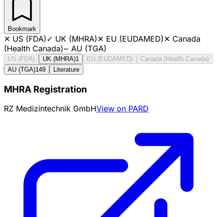
Bookmark
✕
US (FDA)
✓
UK (MHRA)
✕
EU (EUDAMED)
✕
Canada
(Health Canada)
~
AU (TGA)
US (FDA)
UK (MHRA)
1
EU (EUDAMED)
Canada (Health Canada)
AU (TGA)
149
Literature
MHRA Registration
RZ Medizintechnik GmbH
View on PARD