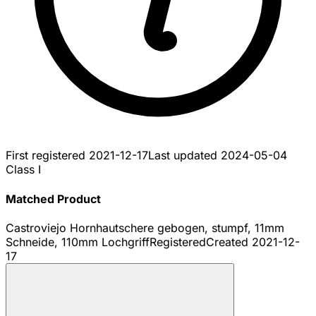
First registered
2021-12-17
Last updated
2024-05-04
Class I
Matched Product
Castroviejo Hornhautschere gebogen, stumpf, 11mm
Schneide, 110mm Lochgriff
Registered
Created
2021-12-
17