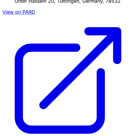
Unter Hasseln 20, Tuttlingen, Germany, 78532
View on PARD