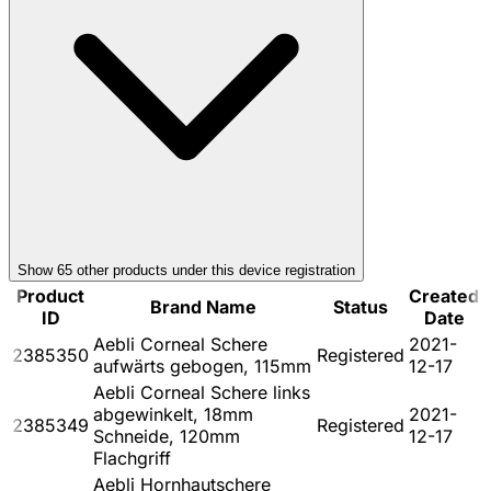
Show
65
other product
s
under this device registration
Product
Created
Brand Name
Status
ID
Date
Aebli Corneal Schere
2021-
2385350
Registered
aufwärts gebogen, 115mm
12-17
Aebli Corneal Schere links
abgewinkelt, 18mm
2021-
2385349
Registered
Schneide, 120mm
12-17
Flachgriff
Aebli Hornhautschere