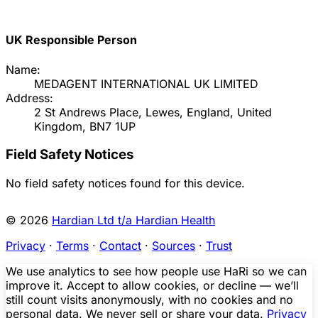
UK Responsible Person
Name:
MEDAGENT INTERNATIONAL UK LIMITED
Address:
2 St Andrews Place, Lewes, England, United
Kingdom, BN7 1UP
Field Safety Notices
No field safety notices found for this device.
© 2026
Hardian Ltd t/a Hardian Health
Privacy
·
Terms
·
Contact
·
Sources
·
Trust
We use analytics to see how people use HaRi so we can
improve it. Accept to allow cookies, or decline — we’ll
still count visits anonymously, with no cookies and no
personal data. We never sell or share your data.
Privacy