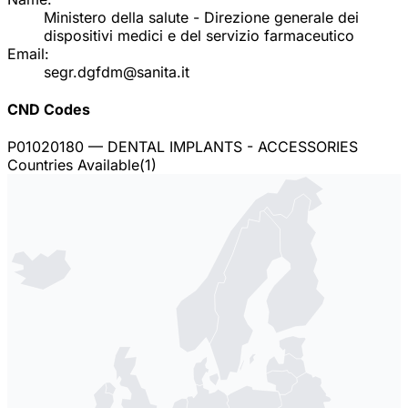
Ministero della salute - Direzione generale dei
dispositivi medici e del servizio farmaceutico
Email:
segr.dgfdm@sanita.it
CND Codes
P01020180
— DENTAL IMPLANTS - ACCESSORIES
Countries Available
(
1
)