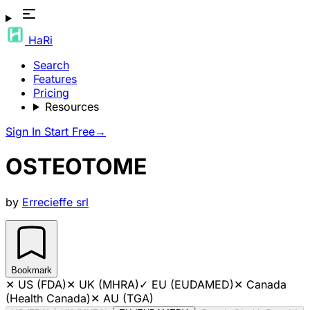
HaRi
Search
Features
Pricing
Resources
Sign In
Start Free
→
OSTEOTOME
by
Errecieffe srl
Bookmark
✕
US (FDA)
✕
UK (MHRA)
✓
EU (EUDAMED)
✕
Canada
(Health Canada)
✕
AU (TGA)