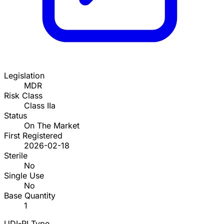
Legislation
MDR
Risk Class
Class IIa
Status
On The Market
First Registered
2026-02-18
Sterile
No
Single Use
No
Base Quantity
1
UDI-PI Type