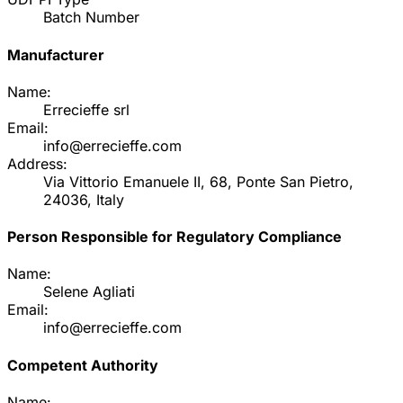
Batch Number
Manufacturer
Name:
Errecieffe srl
Email:
info@errecieffe.com
Address:
Via Vittorio Emanuele II, 68, Ponte San Pietro,
24036, Italy
Person Responsible for Regulatory Compliance
Name:
Selene Agliati
Email:
info@errecieffe.com
Competent Authority
Name: