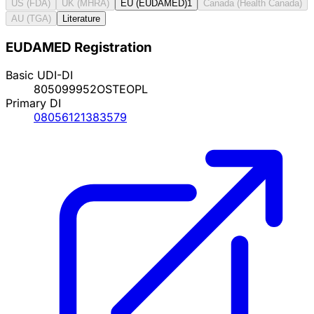
US (FDA)
UK (MHRA)
EU (EUDAMED)
1
Canada (Health Canada)
AU (TGA)
Literature
EUDAMED Registration
Basic UDI-DI
805099952OSTEOPL
Primary DI
08056121383579