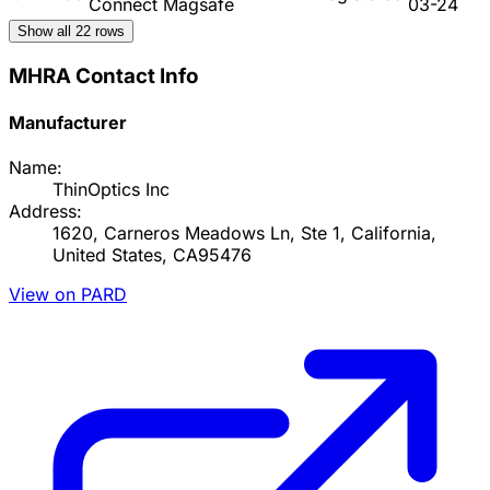
Connect Magsafe
03-24
Show all
22
rows
MHRA Contact Info
Manufacturer
Name:
ThinOptics Inc
Address:
1620, Carneros Meadows Ln, Ste 1, California,
United States, CA95476
View on PARD