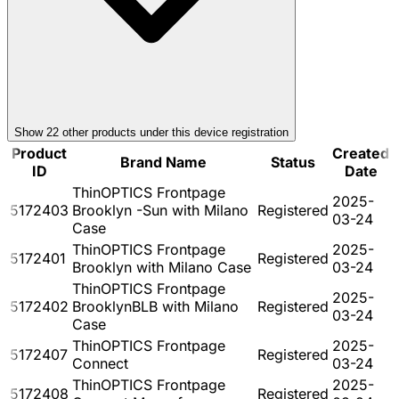
Show
22
other product
s
under this device registration
Product
Created
Brand Name
Status
ID
Date
ThinOPTICS Frontpage
2025-
5172403
Brooklyn -Sun with Milano
Registered
03-24
Case
ThinOPTICS Frontpage
2025-
5172401
Registered
Brooklyn with Milano Case
03-24
ThinOPTICS Frontpage
2025-
5172402
BrooklynBLB with Milano
Registered
03-24
Case
ThinOPTICS Frontpage
2025-
5172407
Registered
Connect
03-24
ThinOPTICS Frontpage
2025-
5172408
Registered