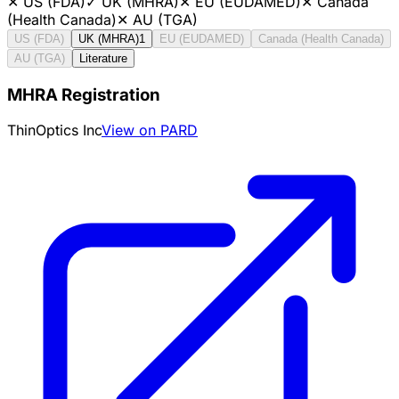
✕
US (FDA)
✓
UK (MHRA)
✕
EU (EUDAMED)
✕
Canada
(Health Canada)
✕
AU (TGA)
US (FDA)
UK (MHRA)
1
EU (EUDAMED)
Canada (Health Canada)
AU (TGA)
Literature
MHRA Registration
ThinOptics Inc
View on PARD