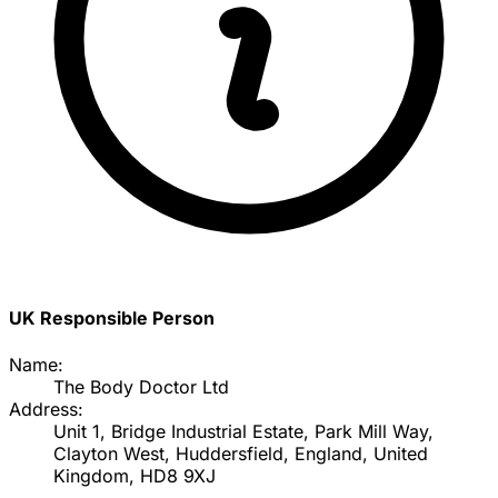
UK Responsible Person
Name:
The Body Doctor Ltd
Address:
Unit 1, Bridge Industrial Estate, Park Mill Way,
Clayton West, Huddersfield, England, United
Kingdom, HD8 9XJ