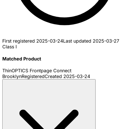
First registered
2025-03-24
Last updated
2025-03-27
Class I
Matched Product
ThinOPTICS Frontpage Connect
Brooklyn
Registered
Created
2025-03-24