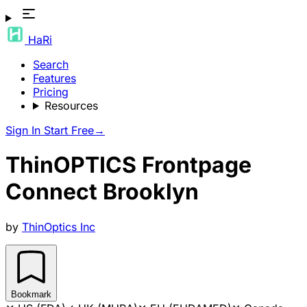
HaRi
Search
Features
Pricing
Resources
Sign In
Start Free
→
ThinOPTICS Frontpage
Connect Brooklyn
by
ThinOptics Inc
Bookmark