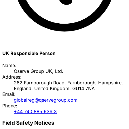
UK Responsible Person
Name:
Qserve Group UK, Ltd.
Address:
282 Farnborough Road, Farnborough, Hampshire,
England, United Kingdom, GU14 7NA
Email:
globalreg@qservegroup.com
Phone:
+44 740 885 936 3
Field Safety Notices