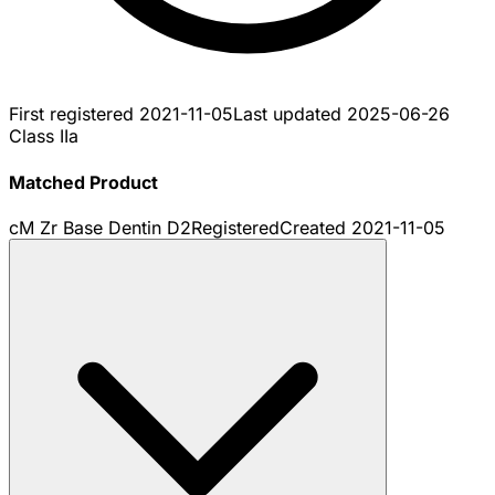
First registered
2021-11-05
Last updated
2025-06-26
Class IIa
Matched Product
cM Zr Base Dentin D2
Registered
Created
2021-11-05