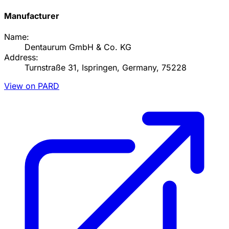
Manufacturer
Name:
Dentaurum GmbH & Co. KG
Address:
Turnstraße 31, Ispringen, Germany, 75228
View on PARD