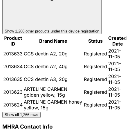
Show
1,266
other product
s
under this device registration
Product
Created
Brand Name
Status
ID
Date
2021-
2013633
CCS dentin A2, 20g
Registered
11-05
2021-
2013634
CCS dentin A2, 40g
Registered
11-05
2021-
2013635
CCS dentin A3, 20g
Registered
11-05
ARTELINE CARMEN
2021-
2013623
Registered
golden yellow, 15g
11-05
ARTELINE CARMEN honey
2021-
2013624
Registered
yellow, 15g
11-05
Show all
1,266
rows
MHRA Contact Info