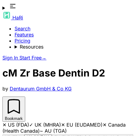
HaRi
Search
Features
Pricing
Resources
Sign In
Start Free
→
cM Zr Base Dentin D2
by
Dentaurum GmbH & Co KG
Bookmark
✕
US (FDA)
✓
UK (MHRA)
✕
EU (EUDAMED)
✕
Canada
(Health Canada)
~
AU (TGA)