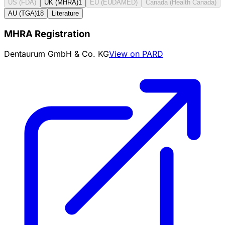
US (FDA)
UK (MHRA)
1
EU (EUDAMED)
Canada (Health Canada)
AU (TGA)
18
Literature
MHRA Registration
Dentaurum GmbH & Co. KG
View on PARD