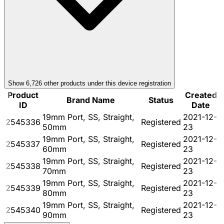
Show
6,726
other product
s
under this device registration
Product
Created
Brand Name
Status
ID
Date
19mm Port, SS, Straight,
2021-12-
2545336
Registered
50mm
23
19mm Port, SS, Straight,
2021-12-
2545337
Registered
60mm
23
19mm Port, SS, Straight,
2021-12-
2545338
Registered
70mm
23
19mm Port, SS, Straight,
2021-12-
2545339
Registered
80mm
23
19mm Port, SS, Straight,
2021-12-
2545340
Registered
90mm
23