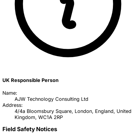
UK Responsible Person
Name:
AJW Technology Consulting Ltd
Address:
4/4a Bloomsbury Square, London, England, United
Kingdom, WC1A 2RP
Field Safety Notices