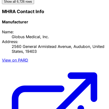
Show all
6,726
rows
MHRA Contact Info
Manufacturer
Name:
Globus Medical, Inc.
Address:
2560 General Armistead Avenue, Audubon, United
States, 19403
View on PARD