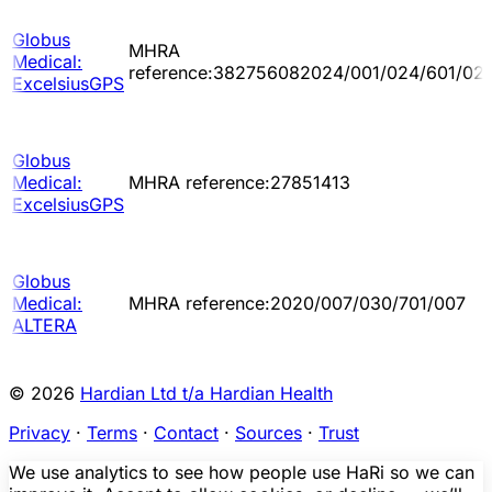
Globus
MHRA
Medical:
reference:382756082024/001/024/601/02
ExcelsiusGPS
Globus
Medical:
MHRA reference:27851413
ExcelsiusGPS
Globus
Medical:
MHRA reference:2020/007/030/701/007
ALTERA
© 2026
Hardian Ltd t/a Hardian Health
Privacy
·
Terms
·
Contact
·
Sources
·
Trust
We use analytics to see how people use HaRi so we can