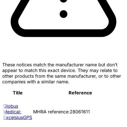
These notices match the manufacturer name but don’t
appear to match this exact device. They may relate to
other products from the same manufacturer, or to other
companies with a similar name.
Title
Reference
Globus
Medical:
MHRA reference:28061611
ExcelsiusGPS