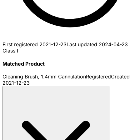
First registered
2021-12-23
Last updated
2024-04-23
Class I
Matched Product
Cleaning Brush, 1.4mm Cannulation
Registered
Created
2021-12-23