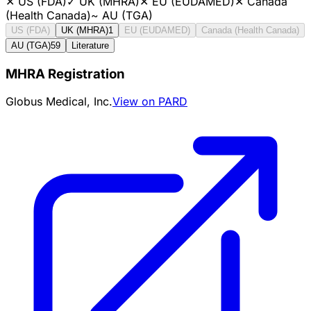
✕
US (FDA)
✓
UK (MHRA)
✕
EU (EUDAMED)
✕
Canada
(Health Canada)
~
AU (TGA)
US (FDA)
UK (MHRA)
1
EU (EUDAMED)
Canada (Health Canada)
AU (TGA)
59
Literature
MHRA Registration
Globus Medical, Inc.
View on PARD