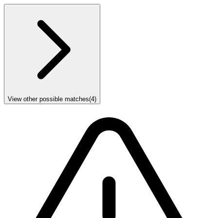
View other possible matches
(
4
)