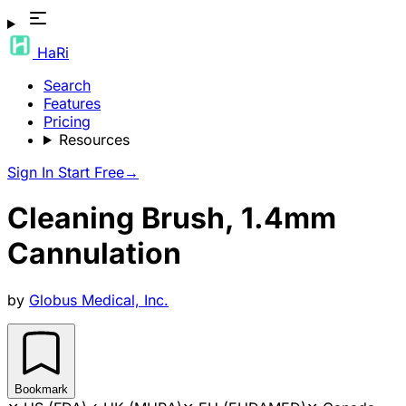
HaRi
Search
Features
Pricing
Resources
Sign In
Start Free
→
Cleaning Brush, 1.4mm
Cannulation
by
Globus Medical, Inc.
Bookmark