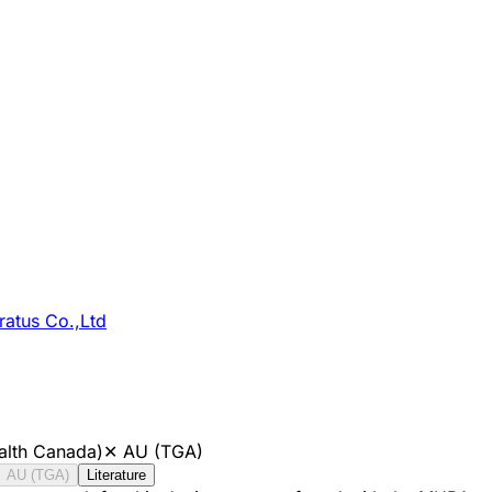
atus Co.,Ltd
alth Canada)
✕
AU (TGA)
AU (TGA)
Literature