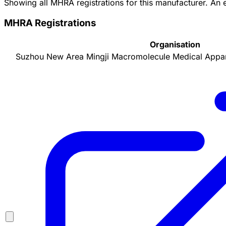
Showing all MHRA registrations for this manufacturer. An
MHRA Registrations
Organisation
Suzhou New Area Mingji Macromolecule Medical Appara