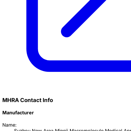
MHRA Contact Info
Manufacturer
Name:
Suzhou New Area Mingji Macromolecule Medical App