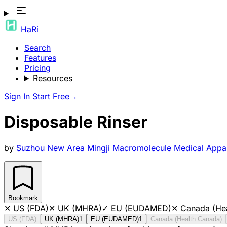
HaRi
Search
Features
Pricing
Resources
Sign In
Start Free
→
Disposable Rinser
by
Suzhou New Area Mingji Macromolecule Medical Appar
Bookmark
✕
US (FDA)
✕
UK (MHRA)
✓
EU (EUDAMED)
✕
Canada (He
US (FDA)
UK (MHRA)
1
EU (EUDAMED)
1
Canada (Health Canada)