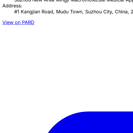
Address:
#1 Kangjian Road, Mudu Town, Suzhou City, China, 
View on PARD