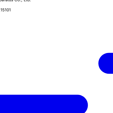
215101