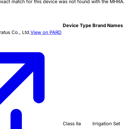
 exact match for this device was not found with the MHRA.
Device Type
Brand Names
tus Co., Ltd.
View on PARD
Class IIa
Irrigation Set