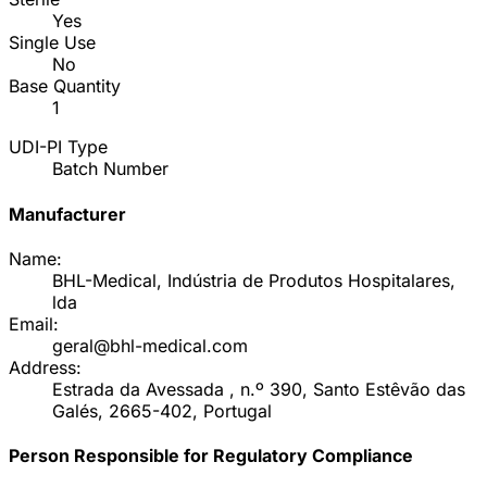
Yes
Single Use
No
Base Quantity
1
UDI-PI Type
Batch Number
Manufacturer
Name:
BHL-Medical, Indústria de Produtos Hospitalares,
lda
Email:
geral@bhl-medical.com
Address:
Estrada da Avessada , n.º 390, Santo Estêvão das
Galés, 2665-402, Portugal
Person Responsible for Regulatory Compliance