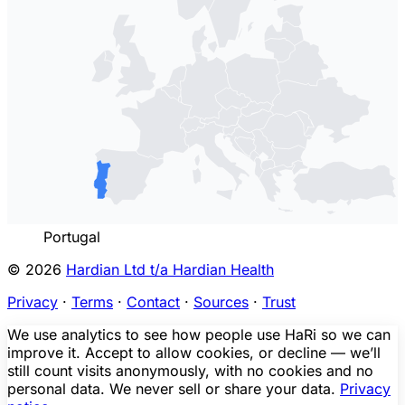
Portugal
© 2026
Hardian Ltd t/a Hardian Health
Privacy
·
Terms
·
Contact
·
Sources
·
Trust
We use analytics to see how people use HaRi so we can
improve it. Accept to allow cookies, or decline — we’ll
still count visits anonymously, with no cookies and no
personal data. We never sell or share your data.
Privacy