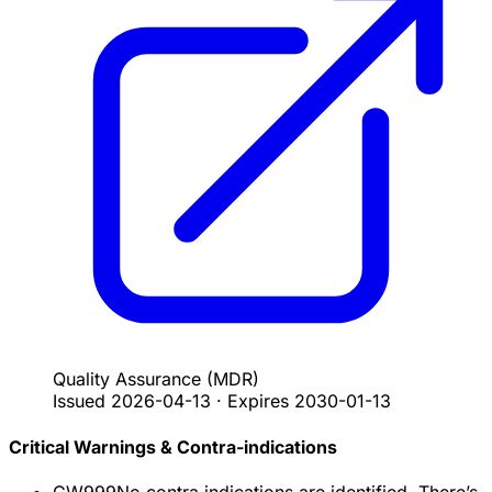
Quality Assurance
(MDR)
Issued
2026-04-13
·
Expires
2030-01-13
Critical Warnings & Contra-indications
CW999
No contra indications are identified. There’s