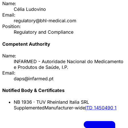
Name:
Célia Ludovino
Email:
regulatory@bhl-medical.com
Position:
Regulatory and Compliance
Competent Authority
Name:
INFARMED - Autoridade Nacional do Medicamento
e Produtos de Saúde, I.P.
Email:
daps@infarmed.pt
Notified Body & Certificates
NB
1936
·
TUV Rheinland Italia SRL
Supplemented
Manufacturer-wide
ITD 1450490 1