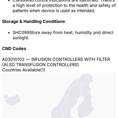
a high level of protection to the health and safety of
patients when device is used as intended.
Storage & Handling Conditions
SHC099
Store away from heat, humidity and direct
sunlight.
CND Codes
A03010102
— INFUSION CONTROLLERS WITH FILTER
(ALSO TRANSFUSION CONTROLLERS)
Countries Available
(
1
)