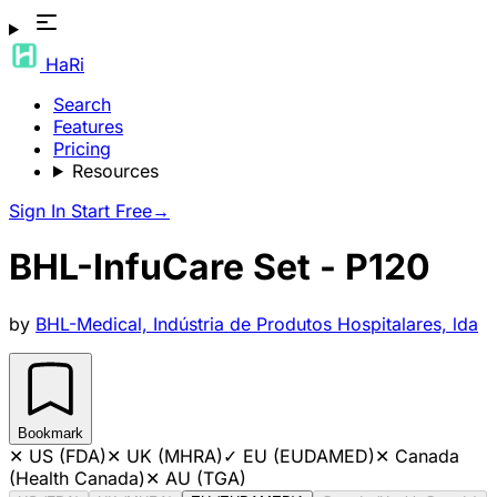
HaRi
Search
Features
Pricing
Resources
Sign In
Start Free
→
BHL-InfuCare Set - P120
by
BHL-Medical, Indústria de Produtos Hospitalares, lda
Bookmark
✕
US (FDA)
✕
UK (MHRA)
✓
EU (EUDAMED)
✕
Canada
(Health Canada)
✕
AU (TGA)