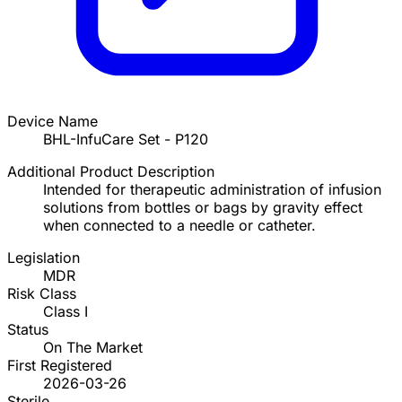
Device Name
BHL-InfuCare Set - P120
Additional Product Description
Intended for therapeutic administration of infusion
solutions from bottles or bags by gravity effect
when connected to a needle or catheter.
Legislation
MDR
Risk Class
Class I
Status
On The Market
First Registered
2026-03-26
Sterile