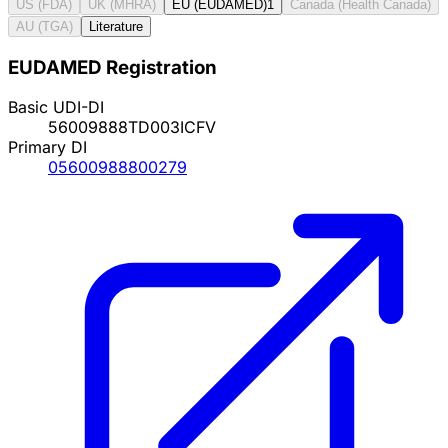
US (FDA)
UK (MHRA)
EU (EUDAMED)
1
Canada (Health Canada)
AU (TGA)
Literature
EUDAMED Registration
Basic UDI-DI
56009888TD003ICFV
Primary DI
05600988800279