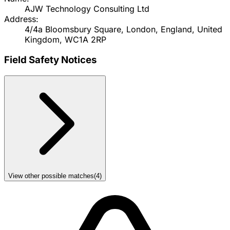
AJW Technology Consulting Ltd
Address:
4/4a Bloomsbury Square, London, England, United
Kingdom, WC1A 2RP
Field Safety Notices
View other possible matches
(
4
)