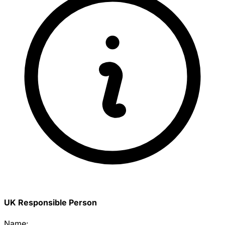
UK Responsible Person
Name: