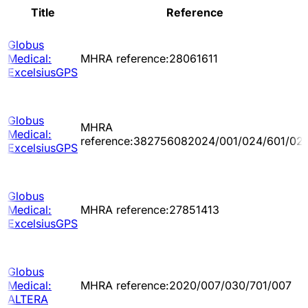
Title
Reference
Globus
Medical:
MHRA reference:28061611
ExcelsiusGPS
Globus
MHRA
Medical:
reference:382756082024/001/024/601/02
ExcelsiusGPS
Globus
Medical:
MHRA reference:27851413
ExcelsiusGPS
Globus
Medical:
MHRA reference:2020/007/030/701/007
ALTERA