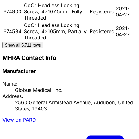
CoCr Headless Locking
2021-
874900
Screw, 4x107.5mm, Fully
Registered
04-27
Threaded
CoCr Headless Locking
2021-
874584
Screw, 4x105mm, Partially
Registered
04-27
Threaded
Show all
5,711
rows
MHRA Contact Info
Manufacturer
Name:
Globus Medical, Inc.
Address:
2560 General Armistead Avenue, Audubon, United
States, 19403
View on PARD