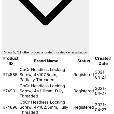
Show
5,711
other product
s
under this device registration
Product
Created
Brand Name
Status
ID
Date
CoCr Headless Locking
2021-
874585
Screw, 4x107.5mm,
Registered
04-27
Partially Threaded
CoCr Headless Locking
2021-
874901
Screw, 4x110mm, Fully
Registered
04-27
Threaded
CoCr Headless Locking
2021-
874898
Screw, 4x102.5mm, Fully
Registered
04-27
Threaded