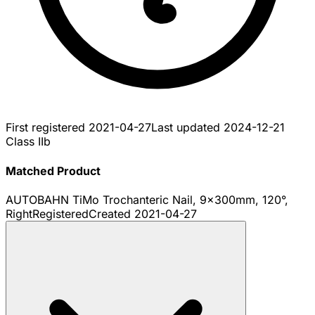
First registered
2021-04-27
Last updated
2024-12-21
Class IIb
Matched Product
AUTOBAHN TiMo Trochanteric Nail, 9x300mm, 120°,
Right
Registered
Created
2021-04-27