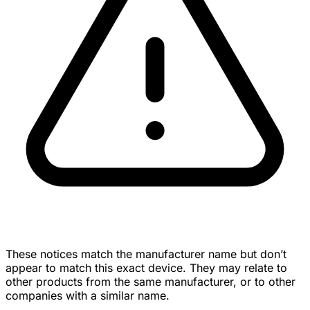
These notices match the manufacturer name but don’t
appear to match this exact device. They may relate to
other products from the same manufacturer, or to other
companies with a similar name.