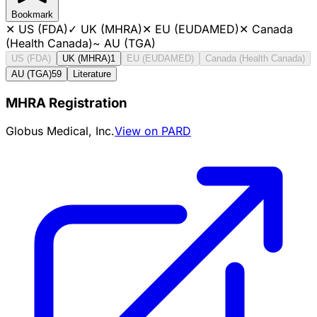
Bookmark
✕
US (FDA)
✓
UK (MHRA)
✕
EU (EUDAMED)
✕
Canada
(Health Canada)
~
AU (TGA)
US (FDA)
UK (MHRA)
1
EU (EUDAMED)
Canada (Health Canada)
AU (TGA)
59
Literature
MHRA Registration
Globus Medical, Inc.
View on PARD