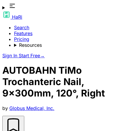
HaRi
Search
Features
Pricing
Resources
Sign In
Start Free
→
AUTOBAHN TiMo
Trochanteric Nail,
9x300mm, 120°, Right
by
Globus Medical, Inc.