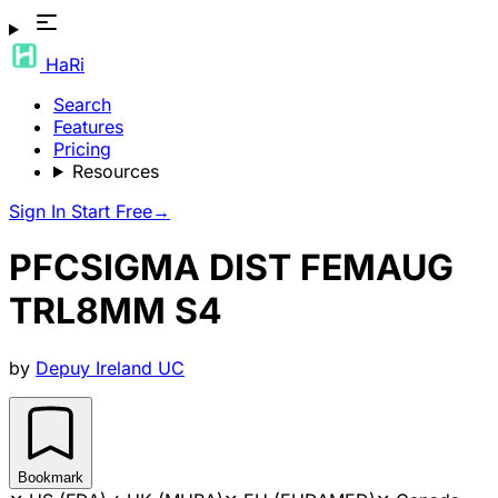
HaRi
Search
Features
Pricing
Resources
Sign In
Start Free
→
PFCSIGMA DIST FEMAUG
TRL8MM S4
by
Depuy Ireland UC
Bookmark