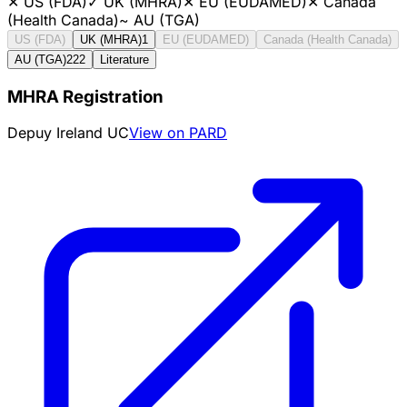
✕
US (FDA)
✓
UK (MHRA)
✕
EU (EUDAMED)
✕
Canada
(Health Canada)
~
AU (TGA)
US (FDA)
UK (MHRA)
1
EU (EUDAMED)
Canada (Health Canada)
AU (TGA)
222
Literature
MHRA Registration
Depuy Ireland UC
View on PARD