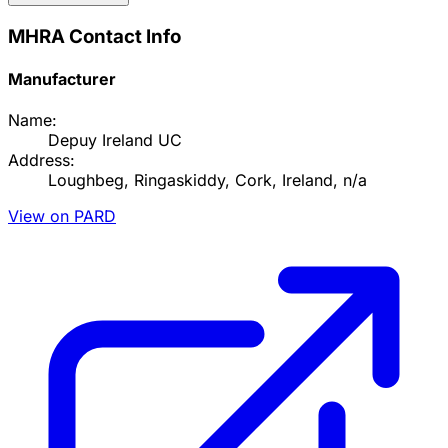
MHRA Contact Info
Manufacturer
Name:
Depuy Ireland UC
Address:
Loughbeg, Ringaskiddy, Cork, Ireland, n/a
View on PARD