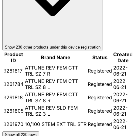
Show
230
other product
s
under this device registration
Product
Created
Brand Name
Status
ID
Date
ATTUNE REV FEM CTT
2022-
3261817
Registered
TRL SZ 7 R
06-21
ATTUNE REV FEM CTT
2022-
3261784
Registered
TRL SZ 8 L
06-21
ATTUNE REV FEM CTT
2022-
3261818
Registered
TRL SZ 8 R
06-21
ATTUNE REV SLD FEM
2022-
3261805
Registered
TRL SZ 3 L
06-21
2022-
3261970
10/100 STEM EXT TRL STR
Registered
06-21
Show all
230
rows