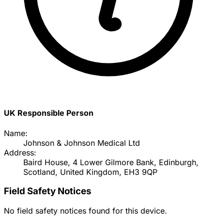
UK Responsible Person
Name:
Johnson & Johnson Medical Ltd
Address:
Baird House, 4 Lower Gilmore Bank, Edinburgh,
Scotland, United Kingdom, EH3 9QP
Field Safety Notices
No field safety notices found for this device.