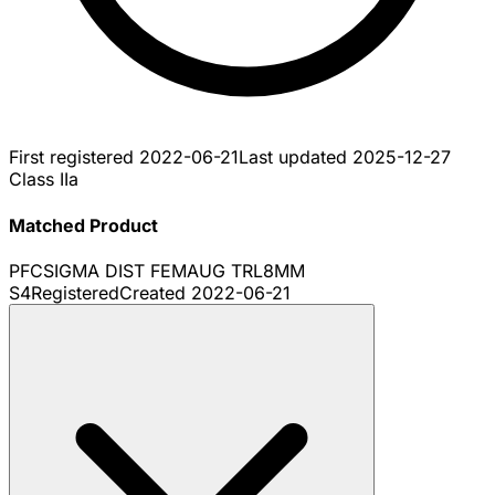
First registered
2022-06-21
Last updated
2025-12-27
Class IIa
Matched Product
PFCSIGMA DIST FEMAUG TRL8MM
S4
Registered
Created
2022-06-21