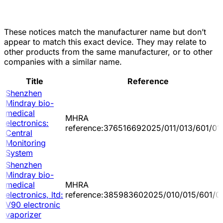
These notices match the manufacturer name but don’t
appear to match this exact device. They may relate to
other products from the same manufacturer, or to other
companies with a similar name.
Title
Reference
Shenzhen
Mindray bio-
medical
MHRA
electronics:
reference:376516692025/011/013/601/01
Central
Monitoring
System
Shenzhen
Mindray bio-
medical
MHRA
electronics, ltd:
reference:385983602025/010/015/601/0
V90 electronic
vaporizer