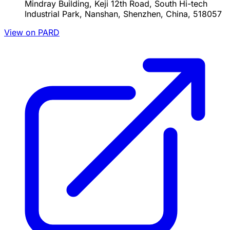
Mindray Building, Keji 12th Road, South Hi-tech
Industrial Park, Nanshan, Shenzhen, China, 518057
View on PARD