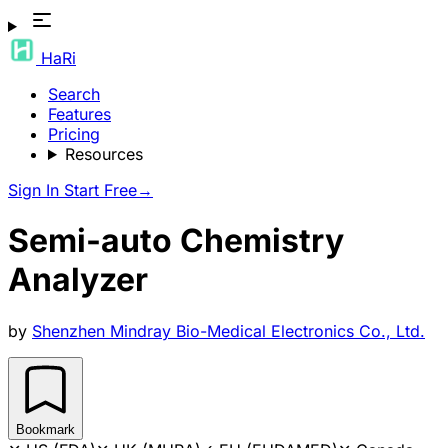
HaRi
Search
Features
Pricing
Resources
Sign In
Start Free
→
Semi-auto Chemistry
Analyzer
by
Shenzhen Mindray Bio-Medical Electronics Co., Ltd.
Bookmark