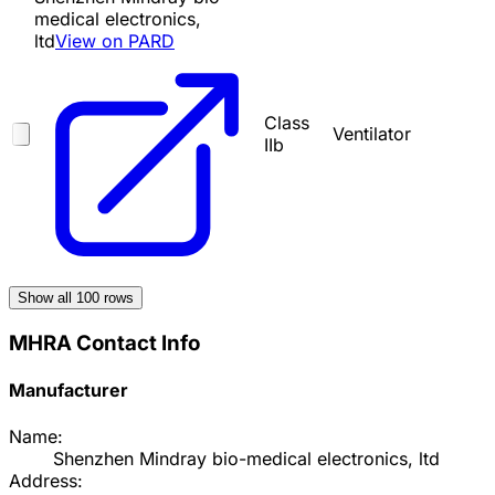
medical electronics,
ltd
View on PARD
Class
Ventilator
IIb
Show all
100
rows
MHRA Contact Info
Manufacturer
Name:
Shenzhen Mindray bio-medical electronics, ltd
Address: