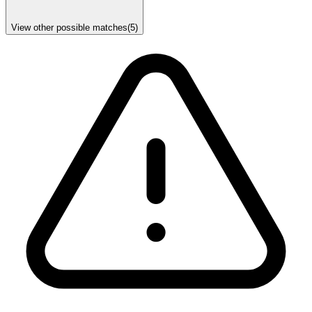
View other possible matches
(
5
)