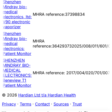
Shenzhen
Mindray bio-
medical
MHRA reference:37398834
electronics, ltd:
V90 electronic
vaporizer
Shenzhen
Mindray bio-
MHRA
medical
reference:364293732025/008/011/601/0
electronics:
Patient Monitor
SHENZHEN
MINDRAY BIO-
MEDICAL
MHRA reference: 2017/004/020/701/007
ELECTRONICS:
Beneview T1
Patient Monitor
© 2026
Hardian Ltd t/a Hardian Health
Privacy
·
Terms
·
Contact
·
Sources
·
Trust