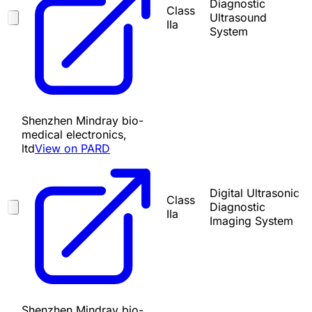
Diagnostic
Class
Ultrasound
IIa
System
Shenzhen Mindray bio-
medical electronics,
ltd
View on PARD
Digital Ultrasonic
Class
Diagnostic
IIa
Imaging System
Shenzhen Mindray bio-