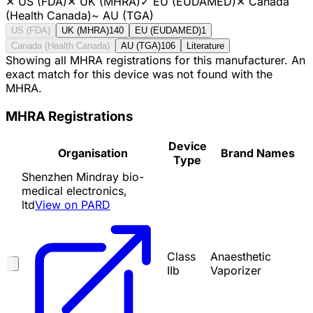
✕
US (FDA)
✕
UK (MHRA)
✓
EU (EUDAMED)
✕
Canada
(Health Canada)
~
AU (TGA)
US (FDA)
UK (MHRA)
140
EU (EUDAMED)
1
Canada (Health Canada)
AU (TGA)
106
Literature
Showing all MHRA registrations for this manufacturer. An
exact match for this device was not found with the
MHRA.
MHRA Registrations
Device
Organisation
Brand Names
Type
Shenzhen Mindray bio-
medical electronics,
ltd
View on PARD
Class
Anaesthetic
IIb
Vaporizer