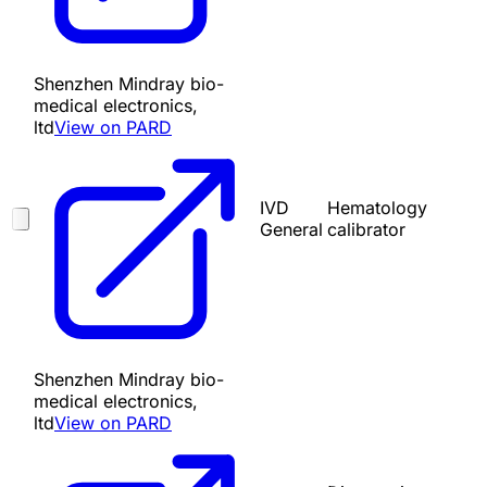
Shenzhen Mindray bio-
medical electronics,
ltd
View on PARD
IVD
Hematology
General
calibrator
Shenzhen Mindray bio-
medical electronics,
ltd
View on PARD