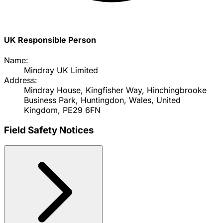
UK Responsible Person
Name:
Mindray UK Limited
Address:
Mindray House, Kingfisher Way, Hinchingbrooke
Business Park, Huntingdon, Wales, United
Kingdom, PE29 6FN
Field Safety Notices