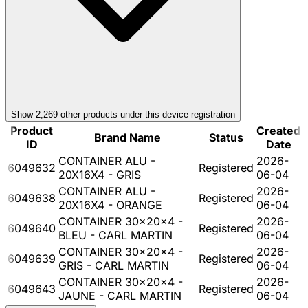
Show
2,269
other product
s
under this device registration
Product
Created
Brand Name
Status
ID
Date
CONTAINER ALU -
2026-
6049632
Registered
20X16X4 - GRIS
06-04
CONTAINER ALU -
2026-
6049638
Registered
20X16X4 - ORANGE
06-04
CONTAINER 30x20x4 -
2026-
6049640
Registered
BLEU - CARL MARTIN
06-04
CONTAINER 30x20x4 -
2026-
6049639
Registered
GRIS - CARL MARTIN
06-04
CONTAINER 30x20x4 -
2026-
6049643
Registered
JAUNE - CARL MARTIN
06-04