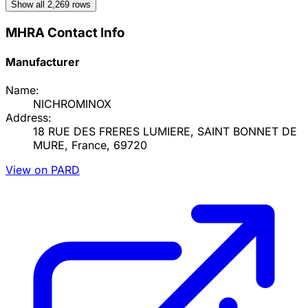
Show all
2,269
rows
MHRA Contact Info
Manufacturer
Name:
NICHROMINOX
Address:
18 RUE DES FRERES LUMIERE, SAINT BONNET DE
MURE, France, 69720
View on PARD