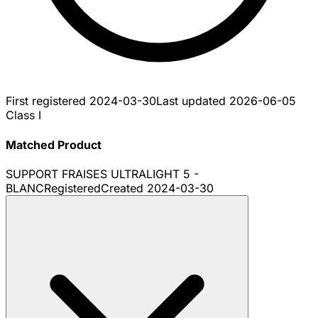
First registered
2024-03-30
Last updated
2026-06-05
Class I
Matched Product
SUPPORT FRAISES ULTRALIGHT 5 -
BLANC
Registered
Created
2024-03-30