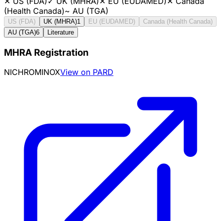
✕
US (FDA)
✓
UK (MHRA)
✕
EU (EUDAMED)
✕
Canada
(Health Canada)
~
AU (TGA)
US (FDA)
UK (MHRA)
1
EU (EUDAMED)
Canada (Health Canada)
AU (TGA)
6
Literature
MHRA Registration
NICHROMINOX
View on PARD