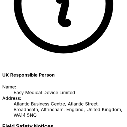
UK Responsible Person
Name:
Easy Medical Device Limited
Address:
Atlantic Business Centre, Atlantic Street,
Broadheath, Altrincham, England, United Kingdom,
WA14 5NQ
Field Safety Notices