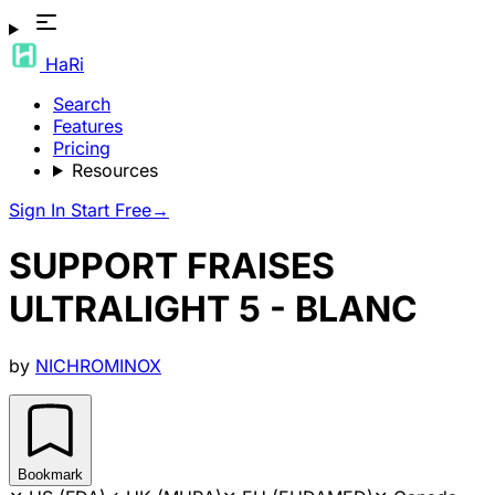
HaRi
Search
Features
Pricing
Resources
Sign In
Start Free
→
SUPPORT FRAISES
ULTRALIGHT 5 - BLANC
by
NICHROMINOX
Bookmark