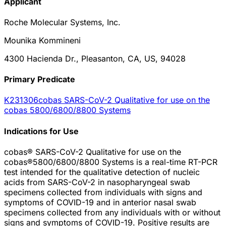
Applicant
Roche Molecular Systems, Inc.
Mounika Kommineni
4300 Hacienda Dr., Pleasanton, CA, US, 94028
Primary Predicate
K231306
cobas SARS-CoV-2 Qualitative for use on the
cobas 5800/6800/8800 Systems
Indications for Use
cobas® SARS-CoV-2 Qualitative for use on the
cobas®5800/6800/8800 Systems is a real-time RT-PCR
test intended for the qualitative detection of nucleic
acids from SARS-CoV-2 in nasopharyngeal swab
specimens collected from individuals with signs and
symptoms of COVID-19 and in anterior nasal swab
specimens collected from any individuals with or without
signs and symptoms of COVID-19. Positive results are