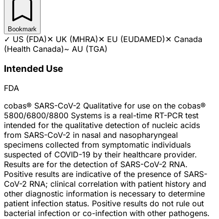
Bookmark
✓
US (FDA)
✕
UK (MHRA)
✕
EU (EUDAMED)
✕
Canada
(Health Canada)
~
AU (TGA)
Intended Use
FDA
cobas® SARS-CoV-2 Qualitative for use on the cobas®
5800/6800/8800 Systems is a real-time RT-PCR test
intended for the qualitative detection of nucleic acids
from SARS-CoV-2 in nasal and nasopharyngeal
specimens collected from symptomatic individuals
suspected of COVID-19 by their healthcare provider.
Results are for the detection of SARS-CoV-2 RNA.
Positive results are indicative of the presence of SARS-
CoV-2 RNA; clinical correlation with patient history and
other diagnostic information is necessary to determine
patient infection status. Positive results do not rule out
bacterial infection or co-infection with other pathogens.