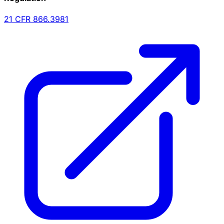
21 CFR
866.3981