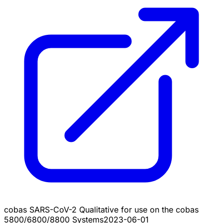
cobas SARS-CoV-2 Qualitative for use on the cobas
5800/6800/8800 Systems
2023-06-01