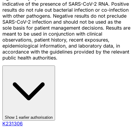
indicative of the presence of SARS-CoV-2 RNA. Positive
results do not rule out bacterial infection or co-infection
with other pathogens. Negative results do not preclude
SARS-CoV-2 infection and should not be used as the
sole basis for patient management decisions. Results are
meant to be used in conjunction with clinical
observations, patient history, recent exposures,
epidemiological information, and laboratory data, in
accordance with the guidelines provided by the relevant
public health authorities.
Show
1
earlier authorisation
K231306