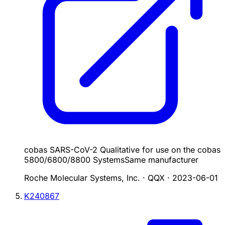
cobas SARS-CoV-2 Qualitative for use on the cobas
5800/6800/8800 Systems
Same manufacturer
Roche Molecular Systems, Inc. · QQX
·
2023-06-01
K240867