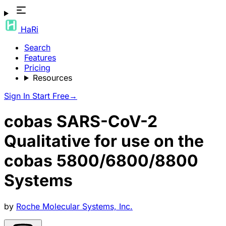
HaRi
Search
Features
Pricing
Resources
Sign In
Start Free
→
cobas SARS-CoV-2
Qualitative for use on the
cobas 5800/6800/8800
Systems
by
Roche Molecular Systems, Inc.