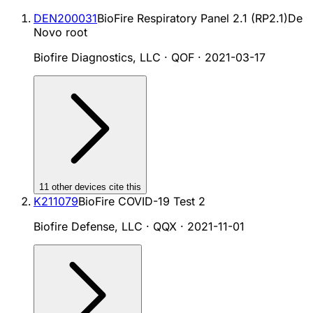
DEN200031
BioFire Respiratory Panel 2.1 (RP2.1)
De
Novo root
Biofire Diagnostics, LLC · QOF
·
2021-03-17
11
other device
s cite
this
K211079
BioFire COVID-19 Test 2
Biofire Defense, LLC · QQX
·
2021-11-01