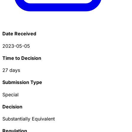
Date Received
2023-05-05
Time to Decision
27
days
Submission Type
Special
Decision
Substantially Equivalent
Regulation