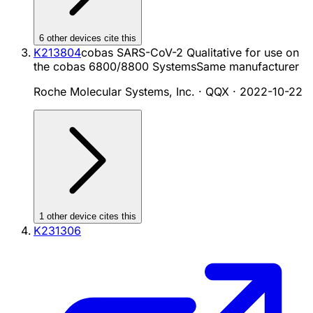
6
other device
s cite
this
K213804
cobas SARS-CoV-2 Qualitative for use on
the cobas 6800/8800 Systems
Same manufacturer
Roche Molecular Systems, Inc. · QQX
·
2022-10-22
1
other device
cites
this
K231306