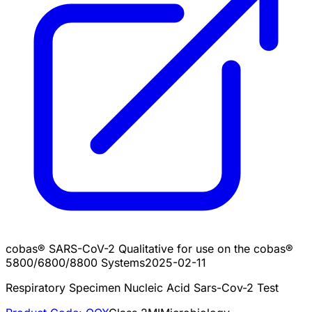
cobas® SARS-CoV-2 Qualitative for use on the cobas®
5800/6800/8800 Systems
2025-02-11
Respiratory Specimen Nucleic Acid Sars-Cov-2 Test