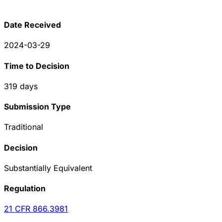
Date Received
2024-03-29
Time to Decision
319
days
Submission Type
Traditional
Decision
Substantially Equivalent
Regulation
21 CFR
866.3981