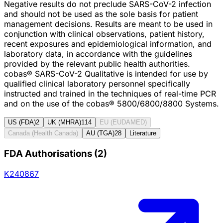
Negative results do not preclude SARS-CoV-2 infection
and should not be used as the sole basis for patient
management decisions. Results are meant to be used in
conjunction with clinical observations, patient history,
recent exposures and epidemiological information, and
laboratory data, in accordance with the guidelines
provided by the relevant public health authorities.
cobas® SARS-CoV-2 Qualitative is intended for use by
qualified clinical laboratory personnel specifically
instructed and trained in the techniques of real-time PCR
and on the use of the cobas® 5800/6800/8800 Systems.
US (FDA)
2
UK (MHRA)
114
EU (EUDAMED)
Canada (Health Canada)
AU (TGA)
28
Literature
FDA Authorisations
(
2
)
K240867