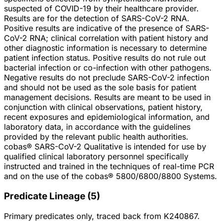
suspected of COVID-19 by their healthcare provider.
Results are for the detection of SARS-CoV-2 RNA.
Positive results are indicative of the presence of SARS-
CoV-2 RNA; clinical correlation with patient history and
other diagnostic information is necessary to determine
patient infection status. Positive results do not rule out
bacterial infection or co-infection with other pathogens.
Negative results do not preclude SARS-CoV-2 infection
and should not be used as the sole basis for patient
management decisions. Results are meant to be used in
conjunction with clinical observations, patient history,
recent exposures and epidemiological information, and
laboratory data, in accordance with the guidelines
provided by the relevant public health authorities.
cobas® SARS-CoV-2 Qualitative is intended for use by
qualified clinical laboratory personnel specifically
instructed and trained in the techniques of real-time PCR
and on the use of the cobas® 5800/6800/8800 Systems.
Predicate Lineage
(
5
)
Primary predicates only, traced back from
K240867
.