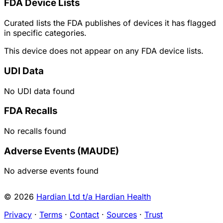
FDA Device Lists
Curated lists the FDA publishes of devices it has flagged
in specific categories.
This device does not appear on any FDA device lists.
UDI Data
No UDI data found
FDA Recalls
No recalls found
Adverse Events (MAUDE)
No adverse events found
© 2026
Hardian Ltd t/a Hardian Health
Privacy
·
Terms
·
Contact
·
Sources
·
Trust