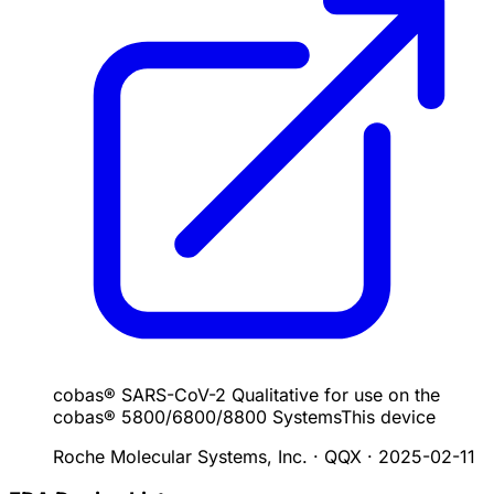
cobas® SARS-CoV-2 Qualitative for use on the
cobas® 5800/6800/8800 Systems
This device
Roche Molecular Systems, Inc. · QQX
·
2025-02-11