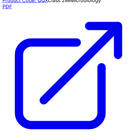
Product Code:
QQX
Class
2
MI
Microbiology
PDF