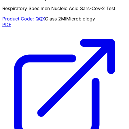
Respiratory Specimen Nucleic Acid Sars-Cov-2 Test
Product Code:
QQX
Class
2
MI
Microbiology
PDF