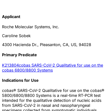
Applicant
Roche Molecular Systems, Inc.
Caroline Sobek
4300 Hacienda Dr., Pleasanton, CA, US, 94028
Primary Predicate
K213804
cobas SARS-CoV-2 Qualitative for use on the
cobas 6800/8800 Systems
Indications for Use
cobas® SARS-CoV-2 Qualitative for use on the cobas®
5800/6800/8800 Systems is a real-time RT-PCR test
intended for the qualitative detection of nucleic acids
from SARS-CoV-2 in nasal and nasopharyngeal
specimens collected from symptomatic individuals