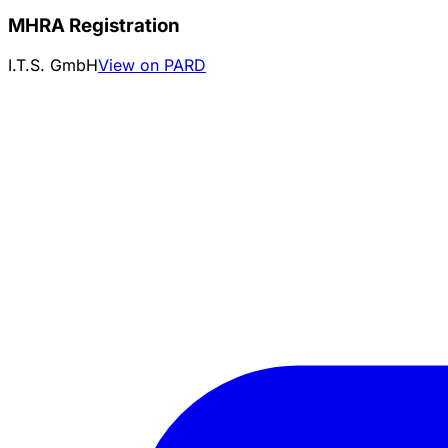
MHRA Registration
I.T.S. GmbH
View on PARD