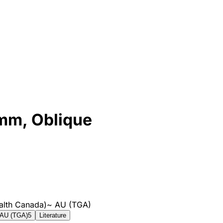
8mm, Oblique
alth Canada)
~
AU (TGA)
AU (TGA)
5
Literature