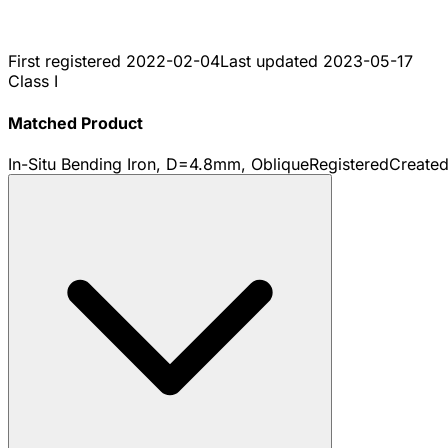
First registered
2022-02-04
Last updated
2023-05-17
Class I
Matched Product
In-Situ Bending Iron, D=4.8mm, Oblique
Registered
Create