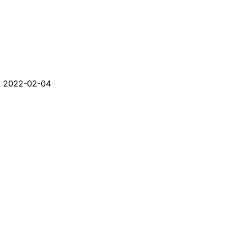
d
2022-02-04