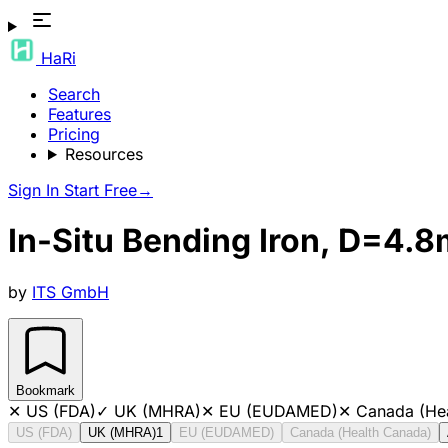
HaRi
Search
Features
Pricing
Resources
Sign In
Start Free
→
In-Situ Bending Iron, D=4.
by
ITS GmbH
Bookmark
✕
US (FDA)
✓
UK (MHRA)
✕
EU (EUDAMED)
✕
Canada (He
US (FDA)
UK (MHRA)
1
EU (EUDAMED)
Canada (Health Canada)