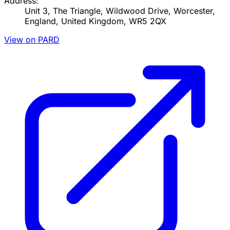
Address:
Unit 3, The Triangle, Wildwood Drive, Worcester,
England, United Kingdom, WR5 2QX
View on PARD