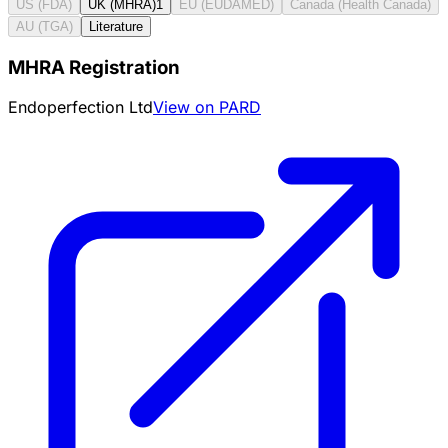
US (FDA)
UK (MHRA)
1
EU (EUDAMED)
Canada (Health Canada)
AU (TGA)
Literature
MHRA Registration
Endoperfection Ltd
View on PARD