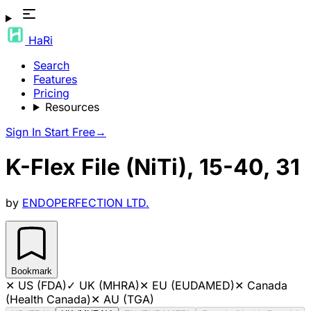
HaRi
Search
Features
Pricing
Resources
Sign In
Start Free
→
K-Flex File (NiTi), 15-40, 31
by
ENDOPERFECTION LTD.
Bookmark
✕
US (FDA)
✓
UK (MHRA)
✕
EU (EUDAMED)
✕
Canada
(Health Canada)
✕
AU (TGA)