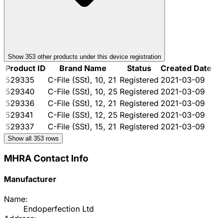
Show
353
other product
s
under this device registration
Product ID
Brand Name
Status
Created Date
529335
C-File (SSt), 10, 21
Registered
2021-03-09
529340
C-File (SSt), 10, 25
Registered
2021-03-09
529336
C-File (SSt), 12, 21
Registered
2021-03-09
529341
C-File (SSt), 12, 25
Registered
2021-03-09
529337
C-File (SSt), 15, 21
Registered
2021-03-09
Show all
353
rows
MHRA Contact Info
Manufacturer
Name:
Endoperfection Ltd