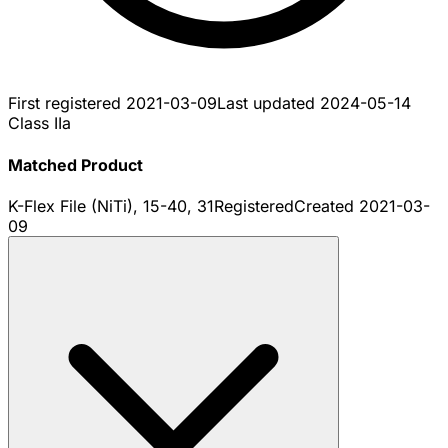
First registered
2021-03-09
Last updated
2024-05-14
Class IIa
Matched Product
K-Flex File (NiTi), 15-40, 31
Registered
Created
2021-03-
09