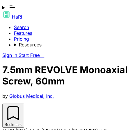
HaRi
Search
Features
Pricing
Resources
Sign In
Start Free
→
7.5mm REVOLVE Monoaxial
Screw, 60mm
by
Globus Medical, Inc.
Bookmark