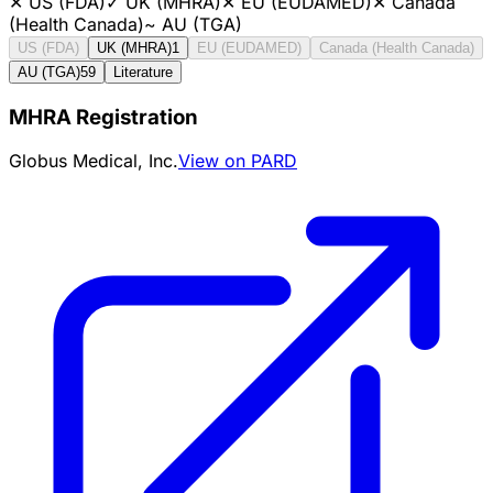
✕
US (FDA)
✓
UK (MHRA)
✕
EU (EUDAMED)
✕
Canada
(Health Canada)
~
AU (TGA)
US (FDA)
UK (MHRA)
1
EU (EUDAMED)
Canada (Health Canada)
AU (TGA)
59
Literature
MHRA Registration
Globus Medical, Inc.
View on PARD